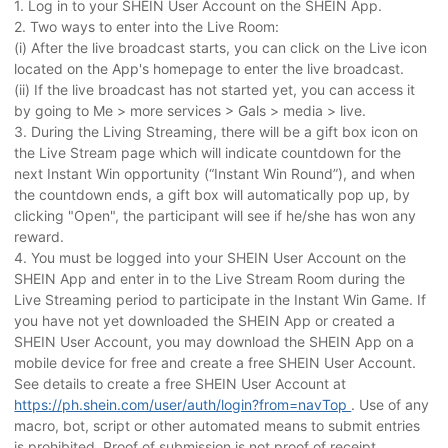
1. Log in to your SHEIN User Account on the SHEIN App.
2. Two ways to enter into the Live Room:
(i) After the live broadcast starts, you can click on the Live icon
located on the App's homepage to enter the live broadcast.
(ii) If the live broadcast has not started yet, you can access it
by going to Me > more services > Gals > media > live.
3. During the Living Streaming, there will be a gift box icon on
the Live Stream page which will indicate countdown for the
next Instant Win opportunity (“Instant Win Round”), and when
the countdown ends, a gift box will automatically pop up, by
clicking "Open", the participant will see if he/she has won any
reward.
4. You must be logged into your SHEIN User Account on the
SHEIN App and enter in to the Live Stream Room during the
Live Streaming period to participate in the Instant Win Game. If
you have not yet downloaded the SHEIN App or created a
SHEIN User Account, you may download the SHEIN App on a
mobile device for free and create a free SHEIN User Account.
See details to create a free SHEIN User Account at
https://ph.shein.com/user/auth/login?from=navTop
. Use of any
macro, bot, script or other automated means to submit entries
is prohibited. Proof of submission is not proof of receipt.