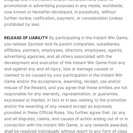
promotional or advertising purposes in any media, worldwide,
now known or hereafter developed, in perpetuity, without
further review, notification, payment, or consideration (unless
prohibited by law).
By participating in the Instant Win Game,
RELEASE OF LIABILITY:
you release Sponsor and its parent companies, subsidiaries,
affiliates, partners, employees, directors, employees, agents,
advertising agencies, and all others associated with the
development and execution of this Instant Win Game from any
and against any and all injury, loss or damage caused or
claimed to be caused by your participation in the Instant Win
Game and/or the acceptance, awarding, receipt, use and/or
misuse of the Reward, and you agree that these entities are not
responsible for any warranty, representation, or guarantee,
expressed or implied, in fact or in law, relating to the promotion
and/or the awarding of any reward except as expressly
provided in these Official Rules. You further agree that: (a) any
and all disputes, claims, and causes of action arising out of or in
connection with the Instant Win Game, or any rewards awarded,
shall be resolved individually without resort to any form of class