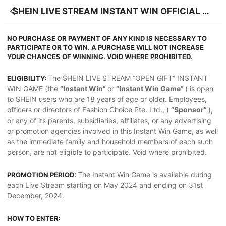
SHEIN LIVE STREAM INSTANT WIN OFFICIAL RU
LES
NO PURCHASE OR PAYMENT OF ANY KIND IS NECESSARY TO
PARTICIPATE OR TO WIN. A PURCHASE WILL NOT INCREASE
YOUR CHANCES OF WINNING. VOID WHERE PROHIBITED.
The SHEIN LIVE STREAM “OPEN GIFT” INSTANT
ELIGIBILITY:
WIN GAME (the
“Instant Win”
or
“Instant Win Game”
) is open
to SHEIN users who are 18 years of age or older. Employees,
officers or directors of Fashion Choice Pte. Ltd., (
“Sponsor”
),
or any of its parents, subsidiaries, affiliates, or any advertising
or promotion agencies involved in this Instant Win Game, as well
as the immediate family and household members of each such
person, are not eligible to participate. Void where prohibited.
The Instant Win Game is available during
PROMOTION PERIOD:
each Live Stream starting on May 2024 and ending on 31st
December, 2024.
HOW TO ENTER: