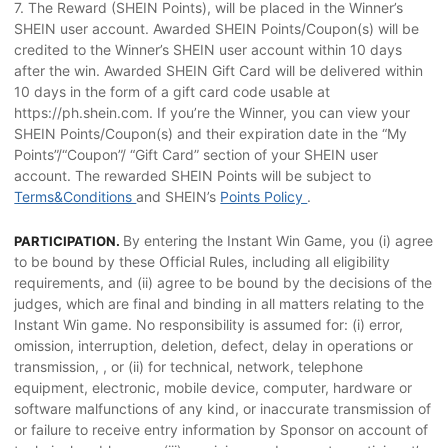
7. The Reward (SHEIN Points), will be placed in the Winner’s
SHEIN user account. Awarded SHEIN Points/Coupon(s) will be
credited to the Winner’s SHEIN user account within 10 days
after the win. Awarded SHEIN Gift Card will be delivered within
10 days in the form of a gift card code usable at
https://ph.shein.com. If you’re the Winner, you can view your
SHEIN Points/Coupon(s) and their expiration date in the “My
Points”/“Coupon”/ “Gift Card” section of your SHEIN user
account. The rewarded SHEIN Points will be subject to
Terms&Conditions
and SHEIN’s
Points Policy
.
By entering the Instant Win Game, you (i) agree
PARTICIPATION.
to be bound by these Official Rules, including all eligibility
requirements, and (ii) agree to be bound by the decisions of the
judges, which are final and binding in all matters relating to the
Instant Win game. No responsibility is assumed for: (i) error,
omission, interruption, deletion, defect, delay in operations or
transmission, , or (ii) for technical, network, telephone
equipment, electronic, mobile device, computer, hardware or
software malfunctions of any kind, or inaccurate transmission of
or failure to receive entry information by Sponsor on account of