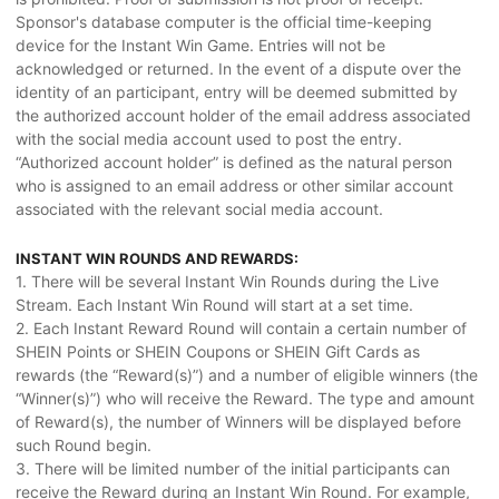
Sponsor's database computer is the official time-keeping
device for the Instant Win Game. Entries will not be
acknowledged or returned. In the event of a dispute over the
identity of an participant, entry will be deemed submitted by
the authorized account holder of the email address associated
with the social media account used to post the entry.
“Authorized account holder” is defined as the natural person
who is assigned to an email address or other similar account
associated with the relevant social media account.
INSTANT WIN ROUNDS AND REWARDS:
1. There will be several Instant Win Rounds during the Live
Stream. Each Instant Win Round will start at a set time.
2. Each Instant Reward Round will contain a certain number of
SHEIN Points or SHEIN Coupons or SHEIN Gift Cards as
rewards (the “Reward(s)”) and a number of eligible winners (the
“Winner(s)”) who will receive the Reward. The type and amount
of Reward(s), the number of Winners will be displayed before
such Round begin.
3. There will be limited number of the initial participants can
receive the Reward during an Instant Win Round. For example,