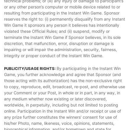
technical problems; or (iii) any injury or damage to participant’s
or any other person’s computer or mobile device related to or
resulting from participating in the Instant Win Game. Sponsor
reserves the right to: (i) permanently disqualify from any Instant
Win Game it sponsors any person it believes has intentionally
violated these Official Rules; and (ii) suspend, modify or
terminate the Instant Win Game if Sponsor believes, in its sole
discretion, that malfunction, error, disruption or damage is
impairing or will impair the administration, security, fairness,
integrity or proper conduct of the Instant Win Game.
By participating in the Instant Win
PUBLICITY/USAGE RIGHTS:
Game, you further acknowledge and agree that Sponsor (and
those acting with its authorization) has the non-exclusive right
to copy, reproduce, edit, broadcast, re-post, and otherwise use
your Comment or your Post, in whole or in part, in any way, in
any medium whether now existing or later discovered,
worldwide, in perpetuity, including but not limited to posting
online. Participation in the Instant Win and/or receipt or use of
any prize further constitutes the winners’ consent for use of
his/her Photo, name, likeness, voice, opinions, statements,
biographical information, and/or hometown and state for