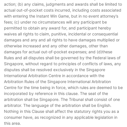
action; (b) any claims, judgments and awards shall be limited to
actual out-of-pocket costs incurred, including costs associated
with entering the Instant Win Game, but in no event attorney’s
fees; (c) under no circumstances will any participant be
permitted to obtain any award for, and participant hereby
waives all rights to claim, punitive, incidental or consequential
damages and any and all rights to have damages multiplied or
otherwise increased and any other damages, other than
damages for actual out-of-pocket expenses; and (d)these
Rules and all disputes shall be governed by the Federal laws of
Singapore, without regard to principles of conflicts of laws, any
disputes shall be resolved exclusively in the Singapore
International Arbitration Centre in accordance with the
Arbitration Rules of the Singapore International Arbitration
Centre for the time being in force, which rules are deemed to be
incorporated by reference in this clause. The seat of the
arbitration shall be Singapore. The Tribunal shall consist of one
arbitrator. The language of the arbitration shall be English.
Nothing in this Clause shall affect the statutory rights you as a
consumer have, as recognized in any applicable legislation in
this area.