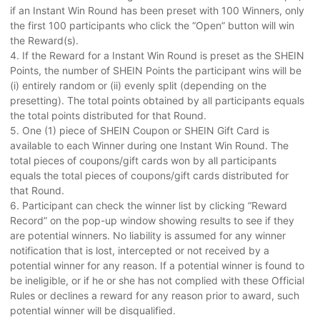
if an Instant Win Round has been preset with 100 Winners, only
the first 100 participants who click the “Open” button will win
the Reward(s).
4. If the Reward for a Instant Win Round is preset as the SHEIN
Points, the number of SHEIN Points the participant wins will be
(i) entirely random or (ii) evenly split (depending on the
presetting). The total points obtained by all participants equals
the total points distributed for that Round.
5. One (1) piece of SHEIN Coupon or SHEIN Gift Card is
available to each Winner during one Instant Win Round. The
total pieces of coupons/gift cards won by all participants
equals the total pieces of coupons/gift cards distributed for
that Round.
6. Participant can check the winner list by clicking “Reward
Record” on the pop-up window showing results to see if they
are potential winners. No liability is assumed for any winner
notification that is lost, intercepted or not received by a
potential winner for any reason. If a potential winner is found to
be ineligible, or if he or she has not complied with these Official
Rules or declines a reward for any reason prior to award, such
potential winner will be disqualified.