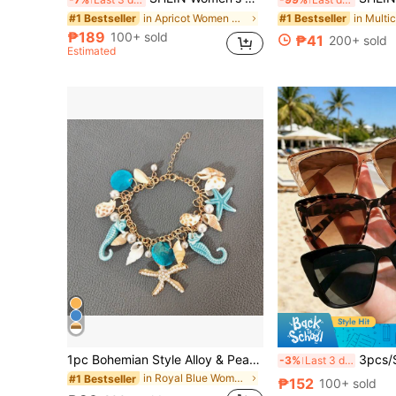
#1 Bestseller
#1 Bestseller
in Apricot Women Shapewear Bodysuits
#1 Bestseller
(1000+)
(1000+)
#1 Bestseller
₱189
100+ sold
₱41
200+ sold
(1000+)
Estimated
1pc Bohemian Style Alloy & Pearl Decor Starfish Bracelet For Women, Summer Beach
3pcs/Set Women's Multi-Color Cat Eye Fashion Glas
-3%
Last 3 days
in Royal Blue Women Bracelets
#1 Bestseller
₱152
100+ sold