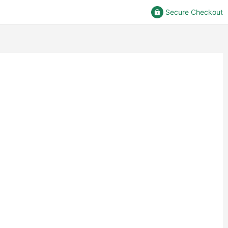
Secure Checkout