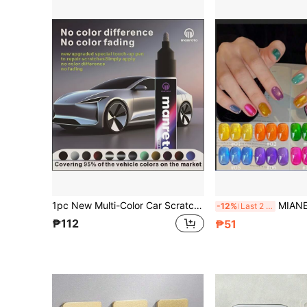
1pc New Multi-Color Car Scratch Repair Paint Pen, Automotive Scratch Remover, Suitable For Cars, Motorcycles And Other Vehicle Body Scratch Repair, Paint Restoration, Polishing And Grinding Tool
MIANEL GEL 10ml Rainbow Crystal Candy Jelly Gel Nail Polish 2026 Su
-12%
Last 2 days
₱112
₱51