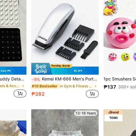
Save ₱9
5% OFF
hone Stand, Universal Hands-Free Phone Holder For All Phones With Cases, Practical Accessory For Daily Use
Kemei KM-666 Men's Portable Electric Hair Clipper And Beard Trimmer - Battery Powered (AA Batteries Not Included), Stainless Steel Blades, ABS Stainless Steel Construction | Mini Portable Grooming Kit, Wireless Precision Cutting, Suitable For Home/Travel
-5%
in Brackets & Accessories
in Gym & Fitness Hair Clippers
#10 Bestseller
₱137
300+ so
₱282
13-16 Years