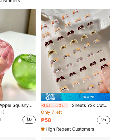
Customers
Save ₱2
1pc/Green/Pink Apple Squishy Toy, Adult Stress Relief Squeeze Toy, Slow Rebound Release Toy, Anxiety Relief Sensory Toy, Adult Stress Relief Squishy, Suitable For Adult Parties, Soft And Chewy, Birthday Gift, Gift Bag Small Gift, Soft And Chewy, Soft And Chewy Toy
1Sheets Y2K Cute Kitty Hat Nail Art Stickers,3D Sweet Pink Cat Expression Self-Adhesive Nail Art Decals,Japanese Style Nail Supplies DIY Self Adhesive Wedding/Holiday Nails Charms Decorations
-3%
Last 3 days
Only 7 left
0+)
d
₱58
High Repeat Customers