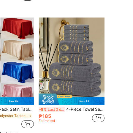
Save ₱4
Save ₱9
108 Inches, Multicolor Rectangular Tablecloth, Silky Fabric, Suitable For Rectangular Dining Table Party, Holiday Dinner, Wedding Banquet Decoration (Multiple Sizes Available), Aesthetic Home
4-Piece Towel Set - Ultra-Soft Coral Fleece Material - Comfortable And Skin-Friendly - Ideal Bathing Supplies For Bathroom Decor, Hotel, Spa, Home Guest Use, Party, Holiday Gift, Back To School Season
-5%
Last 3 days
₱185
in Polyester Tablecloths
Estimated