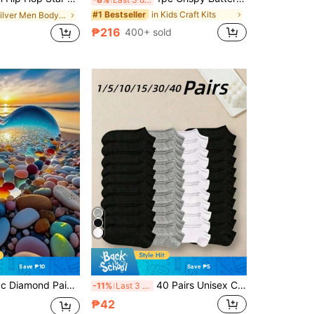
in Kids Craft Kits
#1 Bestseller
in Silver Men Body Chains
₱216
400+ sold
Save ₱10
Save ₱5
Diamond Painting - Love & The Sea
40 Pairs Unisex Couple Sports Socks, Invisible Boat Socks, Spring/Summer Holiday Gift. (1/5/10/15/30 Pairs), All Day Comfort
-11%
Last 3 days
₱42