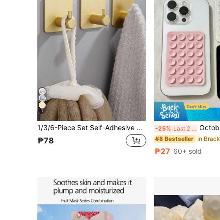
7
1/3/6-Piece Set Self-Adhesive Hook Wall Stickers, Coat Key Towel Bag Hat Hooks, Home Accessories Storage
Octobuddy Detachable Phone Grip, Silicone Suction Cup Adhesive P
-25%
Last 2 days
#8 Bestseller
₱78
₱27
60+ sold