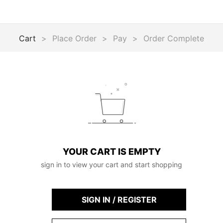
Cart
>
Place Order
>
Pay
>
Order Complete
YOUR CART IS EMPTY
sign in to view your cart and start shopping
SIGN IN / REGISTER