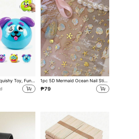
1pc Smushers Squishy Toy, Fun Cute Face Swap Squeeze Toy, Soft Slow Rise Pinching Sensory Stress Relief Fidget Toys, Party Favors,Squishy Toys,Cheese Squishy,Fidget Toys,Cheese Squishy,Dumpling Squishy(Random Style)
1pc 5D Mermaid Ocean Nail Stickers, Gold Foil Shell & Starfish Self-Adhesive Nail Decals, Summer DIY Nail Art Accessories, Perfect Nail Product For Girls And Women, Ideal For Beach Vacation And Summer Holiday Activities
₱79
ld