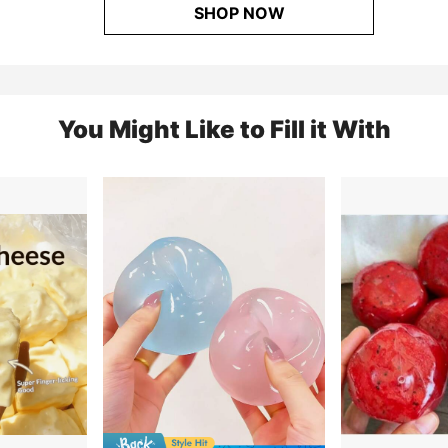
SHOP NOW
You Might Like to Fill it With