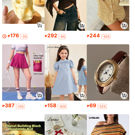
176
292
244
₱
₱
₱
-3%
-6%
-50%
387
158
69
₱
₱
₱
-10%
-50%
-52%