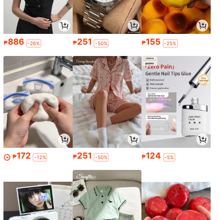
886
251
155
₱
₱
₱
-26%
-50%
-25%
172
251
124
₱
₱
₱
-12%
-50%
-5%