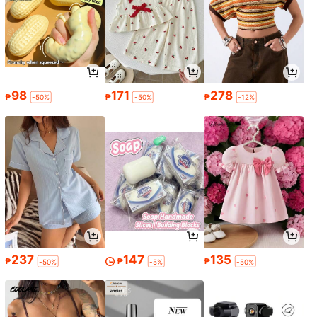
98
171
278
₱
₱
₱
-50%
-50%
-12%
237
147
135
₱
₱
₱
-50%
-5%
-50%