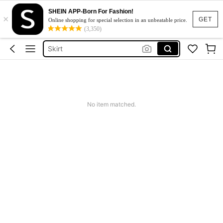
SHEIN APP-Born For Fashion!
×
White Dress
GET
Online shopping for special selection in an unbeatable price.
(3,350)
Dress
Skirt
Tops
Dresses For Woman
White Dress
No item matched.
Dress