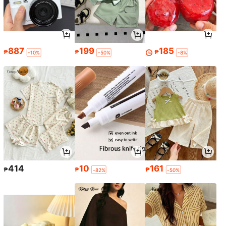
887
199
185
₱
₱
₱
-10%
-50%
-8%
414
10
161
₱
₱
₱
-82%
-50%