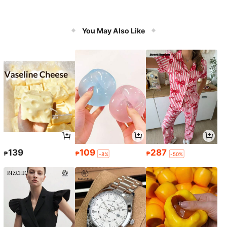
You May Also Like
139
109
287
₱
₱
₱
-8%
-50%