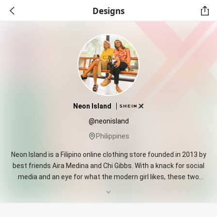
Designs
Neon Island
@neonisland
Philippines
Neon Island is a Filipino online clothing store founded in 2013 by
best friends Aira Medina and Chi Gibbs. With a knack for social
media and an eye for what the modern girl likes, these two
quickly built an online destination for tropical fun and quirky
pieces. They create special, fun, quirky pieces for everyday
women that want to inject a little cheekiness into their