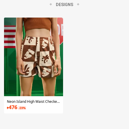
wardrobe. All the prints featured in their collections are one-of-
DESIGNS
a-kind, hand-drawn designs by the dynamic duo themselves
and transformed into clothing that is both current and
timeless.
Neon Island High Waist Checker & Graphic Print Shorts
476
₱
-59%