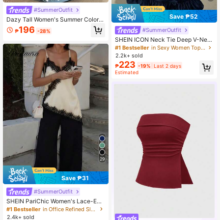
#SummerOutfit
Save ₱52
Dazy Tall Women's Summer Colorbl
ock Patchwork Polka Dot Bow Dec
196
#SummerOutfit
₱
-28%
or Casual Pullover T-Shirt
SHEIN ICON Neck Tie Deep V-Nec
k Cinched Waist A-Line Backless Vi
#1 Bestseller
in Sexy Women Tops, Blouses & Tee
ntage Print Camisole
2.2k+ sold
223
₱
-19%
Last 2 days
Estimated
29
Save ₱31
#SummerOutfit
SHEIN PariChic Women's Lace-Em
bellished Backless Cami Top, Elega
#1 Bestseller
in Office Refined Sleeveless Camis
nt Silk-Embroidered Summer Wear,
2.4k+ sold