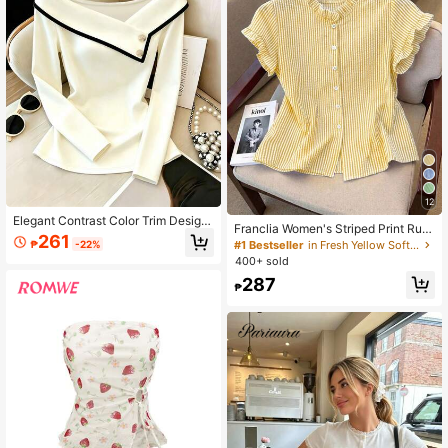
12
Elegant Contrast Color Trim Design
Franclia Women's Striped Print Ruffl
Minimalist Commuter Top For Wome
261
e Front Button Casual Short Sleeve
#1 Bestseller
in Fresh Yellow Soft Office Blouses
₱
-22%
n, Spring & Autumn White Casual
Shirt
400+ sold
287
₱