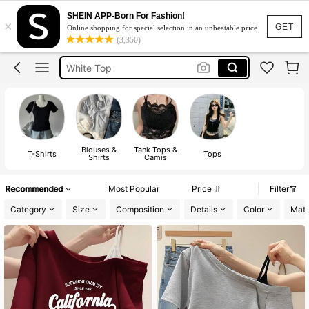
Tops For Women Classy
SHEIN APP-Born For Fashion!
×
Tops
GET
Online shopping for special selection in an unbeatable price.
(3,350)
White Top
Blouse
Tops For Women
Tops For Women Classy
Tops
Blouses &
Tank Tops &
T-Shirts
Tops
Shirts
Camis
Recommended
Most Popular
Price
Filter
Category
Size
Composition
Details
Color
Mate