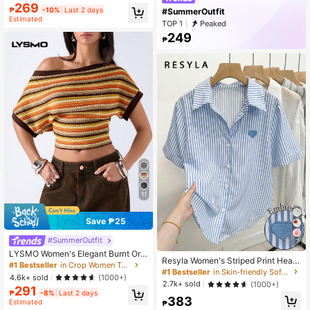
Seductive Date Night , Cream And
269
₱
-10%
Last 2 days
#SummerOutfit
Black Summer Casual Beachwear
Estimated
TOP 1
Peaked
249
₱
11
Save ₱25
#SummerOutfit
7
LYSMO Women's Elegant Burnt Ora
Resyla Women's Striped Print Heart
nge Summer 90s Retro Striped Mes
#1 Bestseller
in Crop Women Tops
Embroidery Casual Short Sleeve Sh
#1 Bestseller
in Skin-friendly Soft Office Blouses
h Hollow Blouse, Everyday Casual
4.6k+ sold
(1000+)
irt
Asymmetric Neck Batwing Sleeve F
2.7k+ sold
(1000+)
291
itted Cropped Top
₱
-8%
Last 2 days
383
Estimated
₱