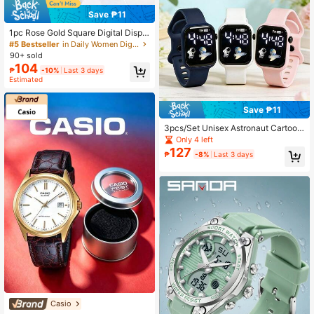
Save ₱11
1pc Rose Gold Square Digital Displa
y Electronic Watch/BFF Watch Mag
#5 Bestseller
in Daily Women Digital Watches
netic Clasp Milanese Band Digital S
90+ sold
port Watch
104
₱
-10%
Last 3 days
Estimated
Save ₱11
3pcs/Set Unisex Astronaut Cartoon
Rocket Design Sports Casual Electr
Only 4 left
onic Watch, Suitable For Various St
127
₱
-8%
Last 3 days
yles Of Daily Matching Or Christma
s, Birthday, Holiday Gifts
Casio