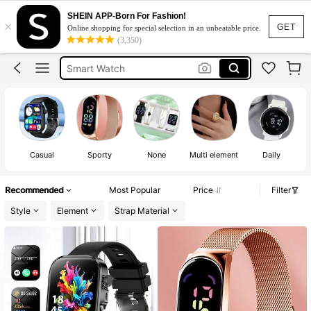
Digital Watch For Women
SHEIN APP-Born For Fashion!
×
Watch For Women
GET
Online shopping for special selection in an unbeatable price.
(3,350)
Smart Watch
Digital Watch
Smart Watch For Women
Digital Watch For Women
Watch For Women
Casual
Sporty
None
Multi element
Daily
St
Recommended
Most Popular
Price
Filter
Style
Element
Strap Material