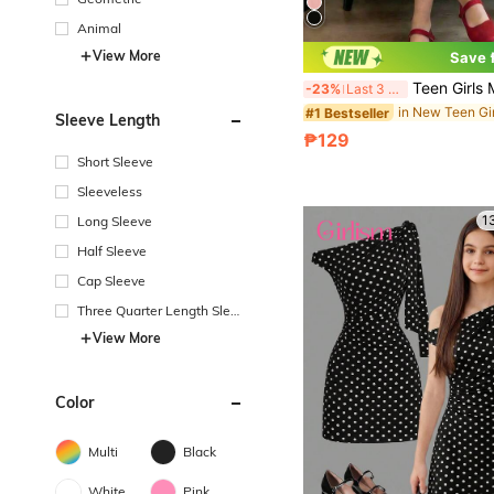
Animal
View More
Save
Teen Girls Mid-Length Dress, Casual Black Ruffle Sleeve Dress, Cute Elegant Tee
-23%
Last 3 days
#1 Bestseller
Sleeve Length
₱129
Short Sleeve
Sleeveless
1
Long Sleeve
Half Sleeve
Cap Sleeve
Three Quarter Length Sleev
e
View More
Color
Multi
Black
White
Pink