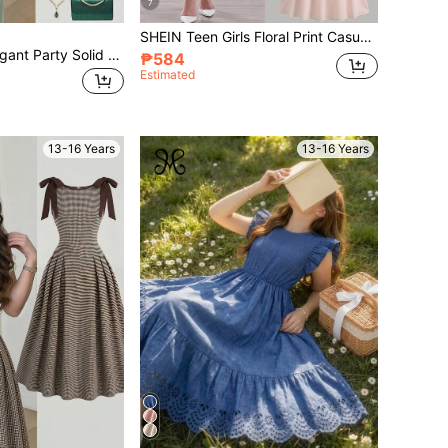
7
SHEIN Teen Girls Floral Print Casual Elegant Summer French Style Dress, Suitable For Mother's Day, Graduation, Summer
SHEIN Girlism Elegant Party Solid Color Asymmetric Neck Fishtail Dress For Teen Girls,Mermaid Evening Wear Wedding Guest,Sage Green Formal One Shoulder Dress,Kids
₱584
Estimated
13-16 Years
13-16 Years