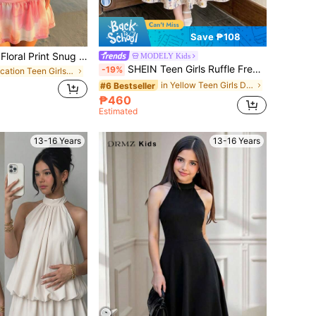
Save ₱108
SHEIN Teen Girls Floral Print Snug Fit Ruched Halter Asymmetric Tie Strap Elegant Mini Dress, Suitable For Birthday, Wedding
MODELY Kids
SHEIN Teen Girls Ruffle French Romance Beige Summer Mini Dress, Hollow Peter Pan Collar, Layered Full Skirt, Matching Family Vacation, Graduation
-19%
in Vacation Teen Girls Dresses
in Yellow Teen Girls Dresses
#6 Bestseller
₱460
Estimated
13-16 Years
13-16 Years