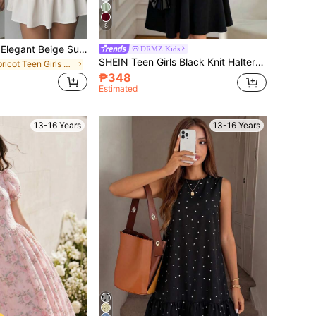
8
SHEIN Teen Girls Elegant Beige Summer Graduation Party Mini Dress, Teenage Girls Cute Bubble Hem Halter Neck Ruffle Collar Princess Dress, Outfits
DRMZ Kids
SHEIN Teen Girls Black Knit Halter Neck Sleeveless Cinched Waist A-Line Party Dress, Suitable For Christmas And New Year
in Apricot Teen Girls Dresses
₱348
Estimated
13-16 Years
13-16 Years