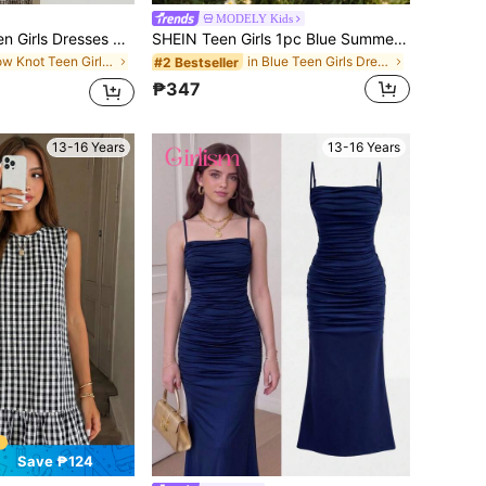
MODELY Kids
SHEIN Girlism Teen Girls Dresses Contrast Color Bow Plaid Waist-Cinched Long Dress Casual Elegant Fashion Versatile Daily Suitable For Ceremonies Parties All Occasions New Girls Dress
SHEIN Teen Girls 1pc Blue Summer Fashion Woven Bamboo Knit Round Neck Flutter Sleeve Laser Cutout Hem Fitted Mini Dress, Outfits
in Bow Knot Teen Girls Dresses
in Blue Teen Girls Dresses
#2 Bestseller
₱347
13-16 Years
13-16 Years
Save ₱124