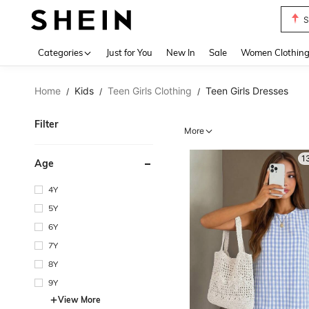
T
Use up 
Categories
Just for You
New In
Sale
Women Clothin
Home
Kids
Teen Girls Clothing
Teen Girls Dresses
/
/
/
Filter
More
1
Age
4Y
5Y
6Y
7Y
8Y
9Y
View More