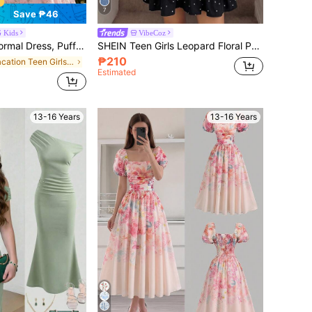
7
Save ₱46
Kids
VibeCoz
 Soft Fabric, Suitable For Vacation, Graduation, Back To School, Wedding Season, Various Balls And Formal Occasions
SHEIN Teen Girls Leopard Floral Print Round Neck Sleeveless Ruffle Hem Casual Summer Dress
₱210
in Vacation Teen Girls Dresses
Estimated
13-16 Years
13-16 Years