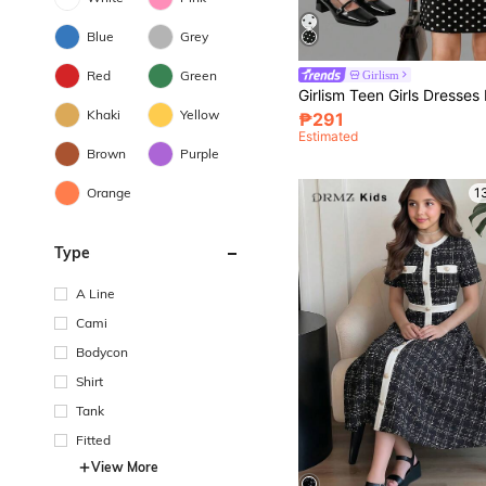
Blue
Grey
Red
Green
Girlism
Khaki
Yellow
₱291
Estimated
Brown
Purple
Orange
1
Type
A Line
Cami
Bodycon
Shirt
Tank
Fitted
View More