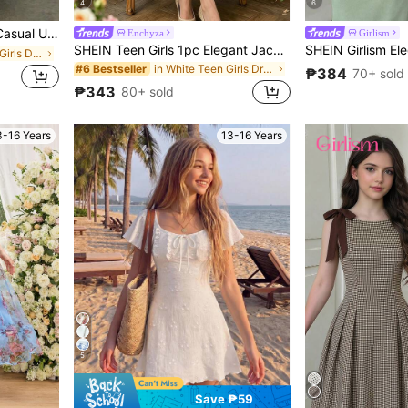
4
6
rican Style Suitable For Outings And Home Wear Dress
Enchyza
Girlism
SHEIN Teen Girls 1pc Elegant Jacquard Sweetheart Collar White Short Sleeve Fitted Solid Color Mini Dress For Teen Girls, Outfits
in Yellow Teen Girls Dresses
in White Teen Girls Dresses
#6 Bestseller
₱384
70+ sold
₱343
80+ sold
3-16 Years
13-16 Years
5
Save ₱59