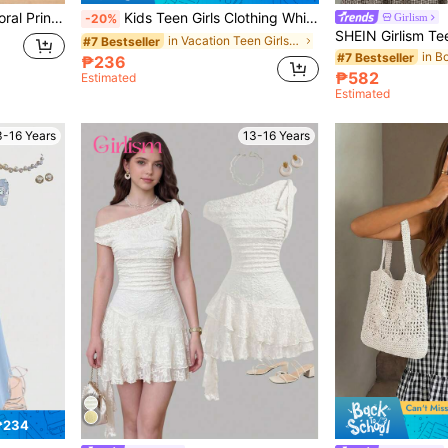
ss, Valentine's Day
Kids Teen Girls Clothing White Summer Beach Vacation Holiday Jacquard Square Collar Flutter Sleeve Knit Dress,Elegant/Vacation/Seaside
Girlism
-20%
in Vacation Teen Girls Dresses
#7 Bestseller
#7 Bestseller
₱236
₱582
Estimated
Estimated
3-16 Years
13-16 Years
₱234