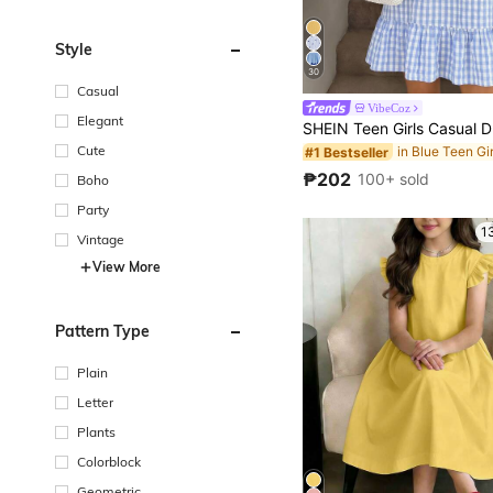
Style
30
Casual
VibeCoz
Elegant
Cute
#1 Bestseller
₱202
100+ sold
Boho
Party
1
Vintage
View More
Pattern Type
Plain
Letter
Plants
Colorblock
Geometric