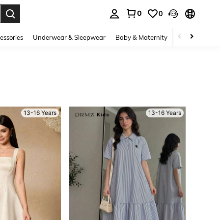
0
0
. Press Enter to select.
essories
Underwear & Sleepwear
Baby & Maternity
Bags & Lugga
13-16 Years
13-16 Years