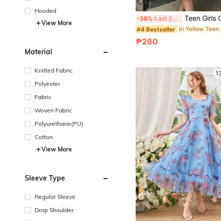
8
Hooded
Teen Girls Casual Urban Korean Style Cinched Waist Knit Letter Print Ame
-38%
Last 3 days
View More
#4 Bestseller
₱280
Material
Knitted Fabric
1
Polyester
Fabric
Woven Fabric
Polyurethane(PU)
Cotton
View More
Sleeve Type
Regular Sleeve
Drop Shoulder