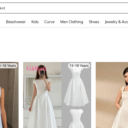
op
and down arrow keys to navigate search Recently Searched and Search Discovery
g
Beachwear
Kids
Curve
Men Clothing
Shoes
Jewelry & Acc
3-16 Years
13-16 Years