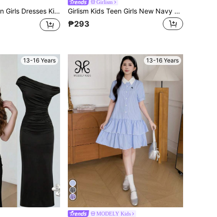
Girlism
ashion Cute Round Neck Black & White Plaid Loose A-Line Patchwork Ruffle Trim Sleeveless Doll Dress
Girlism Kids Teen Girls New Navy Blue Solid Color Knitted Ruched Fishtail Hem Elegant Dress, Suitable For Graduation Ceremonies And Evening Gowns
₱293
13-16 Years
13-16 Years
MODELY Kids