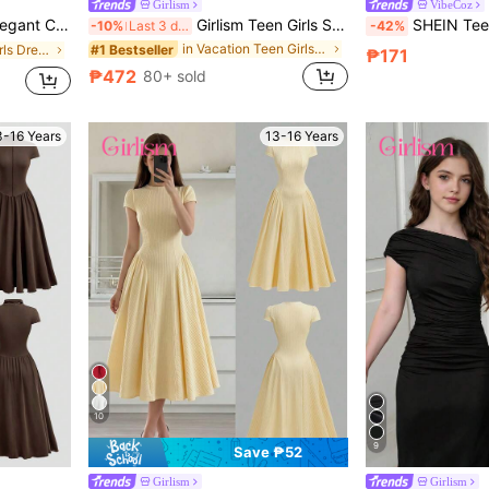
Girlism
VibeCoz
r Summer Outfits Light Formal Dresses
Girlism Teen Girls Summer Elegant White Lace Mini Dress,One Shoulder Asymmetrical Ruffle Tiered Party Wedding Guest Outfits For Wedding,Bridesmaid,Graduation
SHEIN Teen Girls Dresses Kids Vacation Casual Spring Summer F
-10%
Last 3 days
-42%
in Vacation Teen Girls Dresses
#1 Bestseller
in Blue Teen Girls Dresses
₱171
₱472
80+ sold
3-16 Years
13-16 Years
10
9
Save ₱52
Girlism
Girlism