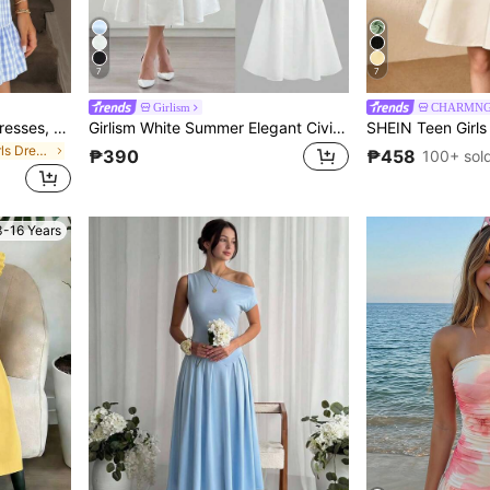
7
7
Girlism
CHARMNG 
SHEIN Teen Girls Casual Dresses, Spring/Summer Fashion Cute Round Neck Blue & White Plaid Loose A-Line Patchwork Ruffle Hem Sleeveless Shift Dress
Girlism White Summer Elegant Civil Wedding Bride Dress,Teen Girls Vintage Waist Cinched A-Line Midi Dress,Formal Ruched Puff Skirt Outfits For Weddings Dates
in Blue Teen Girls Dresses
₱390
₱458
100+ sol
3-16 Years