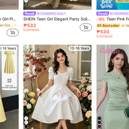
5
CHARMNG Kids
CHARMNG 
eeve A-Line Autumn Dress Checkered Midi Black Tweed
SHEIN Teen Girl Elegant Party Solid Color Bow Decor Halter Mini Dress, Summer, Graduation, Outfits
Teen Pink Formal Dress, Puff Sleeve Summer Floral Print Chiffon Dress, Lightweight
-8%
₱532
in Late Fall Teen Girls Clothing
#5 Bestseller
Estimated
₱530
Estimated
3-16 Years
13-16 Years