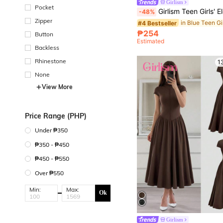
Girlism
Pocket
Girlism Teen Girls' Elegant Commuter Loose Fit Sleeveless Pleated Midi Dress,Blue One Shoulde
-48%
Zipper
#4 Bestseller
₱254
Button
Estimated
Backless
Rhinestone
1
None
View More
Price Range (PHP)
Under ₱350
₱350 - ₱450
₱450 - ₱550
Over ₱550
Min:
Max:
Ok
Girlism