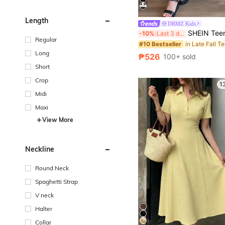
Length
DRMZ Kids
SHEIN Teen Girl Plaid Print White Contrast Trim Metal Buckle Decor Elegant Short Sl
-10%
Last 3 days
Regular
#10 Bestseller
Long
₱526
100+ sold
Short
Crop
1
Midi
Maxi
View More
Neckline
Round Neck
Spaghetti Strap
V neck
Halter
Collar