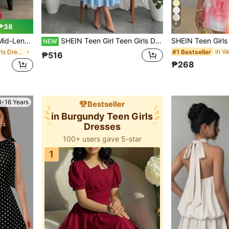
6
 ₱38
n Girl Dress, Suitable For Spring, Autumn And Summer
SHEIN Teen Girl Teen Girls Dresses Elegant Knitted Asymmetric Neck Ruched Waist Dress, Suitable For Party, Wedding, Graduation, Commute
NEW
#1 Bestseller
in New Teen Girls Dresses
₱516
₱268
3-16 Years
Bestseller
in Burgundy Teen Girls
Dresses
100+ users gave 5-star
1