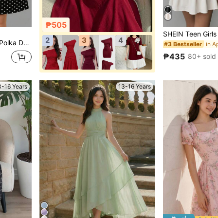
₱505
2
3
4
Girlism Teen Girls Dresses Polka Dot Print Oblique Shoulder Flounce Snug Fit Dress, Waist Cinching
#3 Bestseller
₱435
80+ sold
3-16 Years
13-16 Years