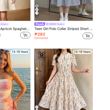
4
Kids
DRMZ Kids
SHEIN Teen Girls Apricot Spaghetti Strap A-Line Satin Mini Dress For Teen GirlElegant High-Quality Texture Dress Vacation, Graduation, Summer
Teen Girl Polo Collar Striped Short Sleeve Midi Dress, Suitable For Teen Girl Dress, Suitable For School, Outdoor Activities, Shopping, Button Dress
₱282
d
Estimated
13-16 Years
13-16 Years