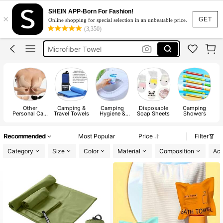
Portable Toilet
SHEIN APP-Born For Fashion!
×
Camping
GET
Online shopping for special selection in an unbeatable price.
(3,350)
Paper Soap
Microfiber Towel
Gym Towel
Portable Toilet
Camping
Other
Camping &
Camping
Disposable
Camping
Personal Care
Travel Towels
Hygiene &
Soap Sheets
Showers
Products
Sanitation
Products
Recommended
Most Popular
Price
Filter
Category
Size
Color
Material
Composition
Act