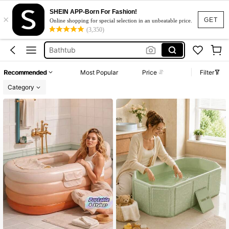
بانيو
SHEIN APP-Born For Fashion!
×
Ice Bath
GET
Online shopping for special selection in an unbeatable price.
(3,350)
Bathtub
Bath Tub
Hot Tub
Recommended
Most Popular
Price
Filter
بانيو
Category
Ice Bath