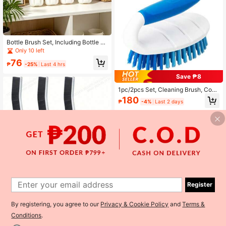
Bottle Brush Set, Including Bottle Br
ush, Sponge Brush, Cup Brush, With
Only 10 left
Detachable Long Handle, Non-Scra
76
tch, Suitable For Vacuum Bottles, W
₱
-25%
Last 4 hrs
ine Glasses, Tumblers, Baby Bottles
Save ₱8
Cleaning
1pc/2pcs Set, Cleaning Brush, Comf
ortable Handle, Hard Bristle Shower
180
₱
-4%
Last 2 days
Scrub Brush With Handle, Heavy D
uty Cleaning Brush For Bathtub, Sin
k, Tiles, Carpet, Floor, Cleaning Sup
plies, Cleaning Tools
Register
1
By registering, you agree to our
Privacy & Cookie Policy
and
Terms &
0
Save ₱9
Conditions
.