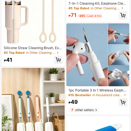
7-In-1 Cleaning Kit, Earphone Clea
ning Pen, Keyboard Puller, Laptop K
#5 Top Rated
in Other Cleaning Brushes
eyboard Cleaning Set, Electronic S
71
creen Cleaning Tool, Multi-Functio
₱
-25%
Last 4 hrs
n Brush
Silicone Straw Cleaning Brush, Extr
a Long & Slim Brush Head Designed
#2 Top Rated
in Other Cleaning Brushes
For Narrow Straws, Easily Reaches
41
Inside Lids & Bottles, Soft For Thoro
₱
ugh Cleaning
1pc Portable 3 In 1 Wireless Earpho
ne Case Cleaning Tool Kit Including
#10 Bestseller
in Household cleaning products Other Cleaning Brus
Earphone Cleaning Pen, Compatibl
49
e With Airpods And Airpods Pro 12,
₱
And Cleaning Brush
7
other sellers