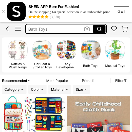
Pool Toys
SHEIN APP-Born For Fashion!
×
Baby Toys
GET
Online shopping for special selection in an unbeatable price.
(3,350)
Bath Toys
Baby Books
Busy Book
Pool Toys
Baby Toys
Rattles &
Car Seat &
Early
Bath Toys
Musical Toys
T
Plush Rings
Stroller Toys
Development
& Activity
Toys
Recommended
Most Popular
Price
Filter
Category
Color
Material
Size