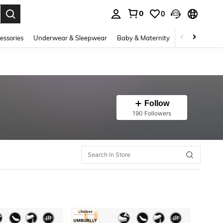
0
0
. Press Enter to select.
essories
Underwear & Sleepwear
Baby & Maternity
Bags & Lugga
Follow
190 Followers