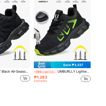
Save ₱3,537
Toe Protective Work Shoes, Breathable Lightweight Women's Functional Safety Shoes, Double Anti-Crush Anti-Puncture Protection Design, Suitable For Construction Forging Electrical Automotive Manufacturing Warehouse Gardening Hiking, Long-Lasting Foot Protection For Workplace And Outdoor Multi-Scenario
UMBURLLY Lightweight All-Season Men's Black Steel Toe Puncture-Resistant Safety Shoes, Durable Comfortable Work Athletic Shoes, Exclusive For Men. Industrial Construction Steel Toe Safety Boots, Breathable Premium Men's Casual Safety Shoes, Built-In Anti-Crush And Puncture-Resistant Protective Layer, Suitable For Warehouse, Construction, Forging, Electrical, Auto Repair, Gardening, Hiking, Balancing Soft Foot Feel And All-Around Foot Protection For Various Work Conditions
-73%
Last 2 days
₱1,283
Estimated