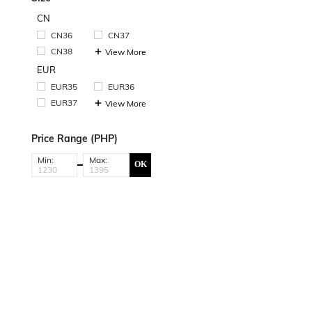
CN
CN36
CN37
CN38
View More
EUR
EUR35
EUR36
EUR37
View More
Price Range (PHP)
Min:
Max:
OK