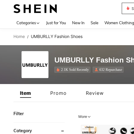
S
Use up 
Categories
Just for You
New In
Sale
Women Clothin
Home
UMBURLLY Fashion Shoes
/
UMBURLLY Fashion S
2.1K Sold Recently
632 Repurchase
Item
Promo
Review
Filter
More
Category