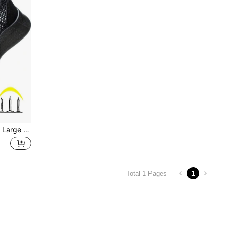
ual Protection, Suitable For Construction, Workshop, Warehouse, Auto Repair, Forging, Electric Power, Outdoor Hiking, Gardening, Comfortable Foot Protection For Long-Term Work
1
Total 1 Pages