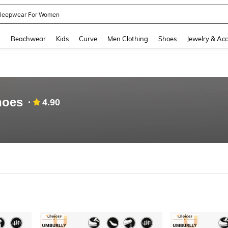
leepwear For Women
and down arrow keys to navigate search Recently Searched and Search Discovery
g
Beachwear
Kids
Curve
Men Clothing
Shoes
Jewelry & Acc
hoes
4.90