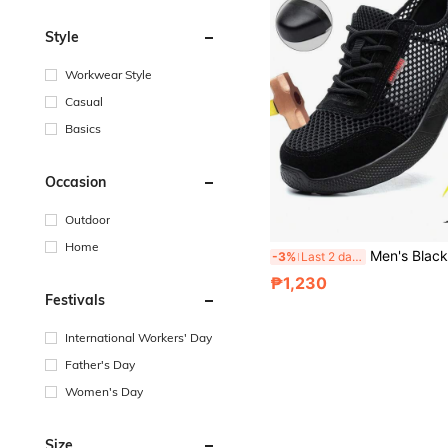
Style
Workwear Style
Casual
Basics
Occasion
Outdoor
Home
Men's Black Large Mesh Puncture-Resistant Steel Toe Work Safety Shoes, Breathable Hollow Upper Design, Lightweight Durable Versatile Labor Protection Sports Shoes, Men's Industrial Protective Work Boots. High-Quality Men's Labor Protection Functional Shoes, Anti-Crush And Puncture-Resistant D
-3%
Last 2 days
₱1,230
Festivals
International Workers' Day
Father's Day
Women's Day
Size