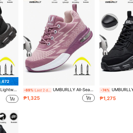
3,672
uitable For Warehouse, Construction, Forging, Electrical, Auto Repair, Gardening, Hiking, Balancing Soft Foot Feel And Comprehensive Foot Protection For Various Work Conditions
UMBURLLY All-Season Women's Steel Toe Puncture-Resistant Safety Shoes, Lightweight Breathable Women's Protective Sports Shoes, High-Quality Workwear Casual Protective Shoes. Equipped With Air Cushion Sole, Lightweight And Elastic, Built-In Thickened Steel Toe, Dual Protection Against Impact And Puncture, Lightweight And Comfortable Wear, No Heavy Feeling, Breathable For Long-Term Wear. Suitable For Wide Range Of Scenarios, Construction Sites, Warehouses, Forging, Power, Automotive Manufacturing, Building Construction And Other Workplaces, Also Suitable For Hiking, Gardening And Other Outdoor Activities
UMBURLLY Black All-Season Steel Toe Puncture-Resistant Safety Work Shoes, Wear-Resistant Durable Lightweight Protective Sports Shoes, Comfortable Foot Feel Versatile Breathable, Unisex Industrial Steel 
-69%
Last 2 days
-74%
₱1,325
₱1,275