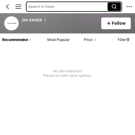
Search in Store
ZHI SHOES
Follow
Recommended
Most Popular
Price
Filter
No item matched
Please try with other options.