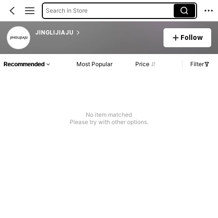
Search in Store
JINGLIJIAJU
Follow
Recommended
Most Popular
Price
Filter
No item matched
Please try with other options.