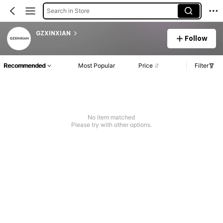
Search in Store
GZXINXIAN
Follow
Recommended
Most Popular
Price
Filter
No item matched
Please try with other options.