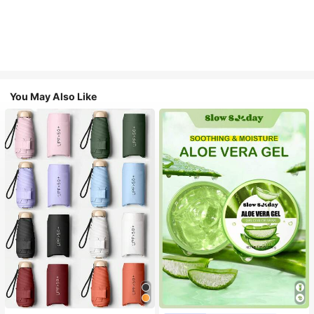
You May Also Like
#1 Bestseller
in Multicolor Outdoor Umbrellas