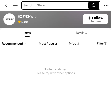
Search in Store
SZJYDHW
Follow
1 Followers
5.00
Item
Review
Recommended
Most Popular
Price
Filter
No item matched
Please try with other options.