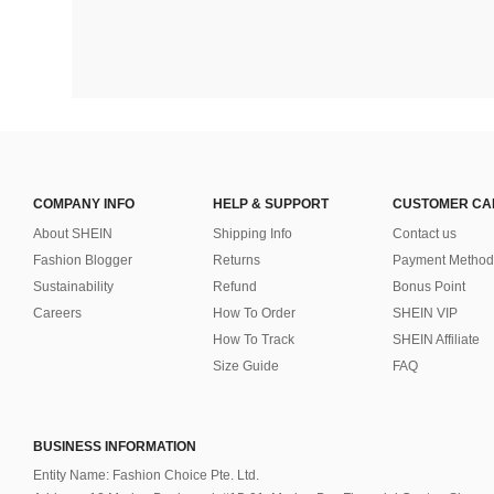
COMPANY INFO
HELP & SUPPORT
CUSTOMER CA
About SHEIN
Shipping Info
Contact us
Fashion Blogger
Returns
Payment Method
Sustainability
Refund
Bonus Point
Careers
How To Order
SHEIN VIP
How To Track
SHEIN Affiliate
Size Guide
FAQ
BUSINESS INFORMATION
Entity Name: Fashion Choice Pte. Ltd.