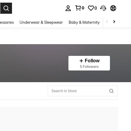
0
0
. Press Enter to select.
essories
Underwear & Sleepwear
Baby & Maternity
Bags & Lugga
Follow
5 Followers