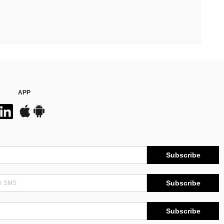
APP
Subscribe
Subscribe
Subscribe