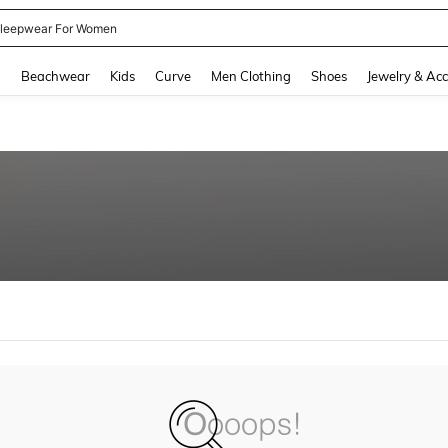
leepwear For Women
and down arrow keys to navigate search Recently Searched and Search Discovery
g
Beachwear
Kids
Curve
Men Clothing
Shoes
Jewelry & Acc