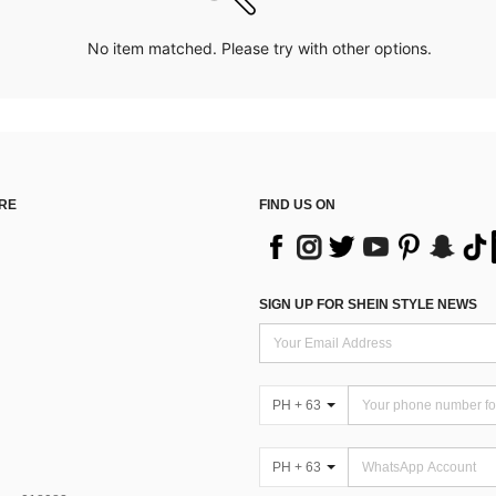
No item matched. Please try with other options.
RE
FIND US ON
SIGN UP FOR SHEIN STYLE NEWS
PH + 63
PH + 63