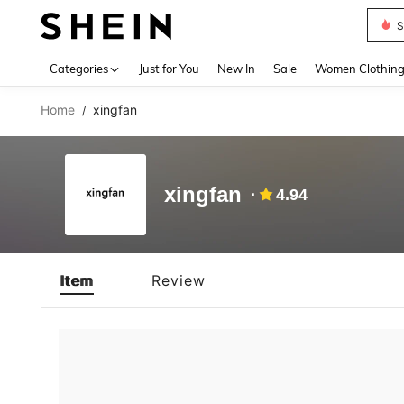
S
Use up 
Categories
Just for You
New In
Sale
Women Clothin
Home
xingfan
/
xingfan
4.94
Item
Review