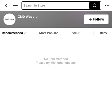
Search in Store
ZMD Wuze
Follow
Recommended
Most Popular
Price
Filter
No item matched
Please try with other options.