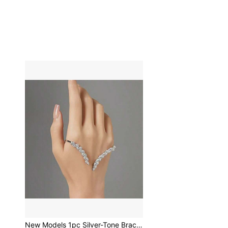
New Models 1pc Silver-Tone Bracelet For Women, Palm Cuff Style Fashion Accessory For Wedding & Party Elegant Tiaras Valentine's Day Accessories