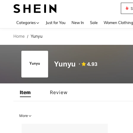
S
Use up 
Categories
Just for You
New In
Sale
Women Clothin
Home
Yunyu
/
Yunyu
4.93
Item
Review
More