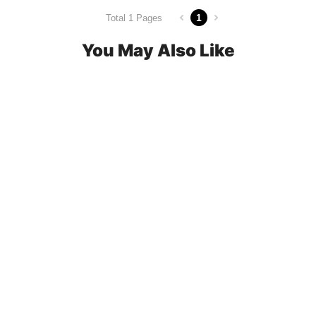
1
Total 1 Pages
You May Also Like