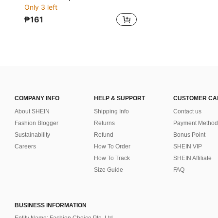
Only 3 left
₱161
COMPANY INFO
HELP & SUPPORT
CUSTOMER CA
About SHEIN
Shipping Info
Contact us
Fashion Blogger
Returns
Payment Method
Sustainability
Refund
Bonus Point
Careers
How To Order
SHEIN VIP
How To Track
SHEIN Affiliate
Size Guide
FAQ
BUSINESS INFORMATION