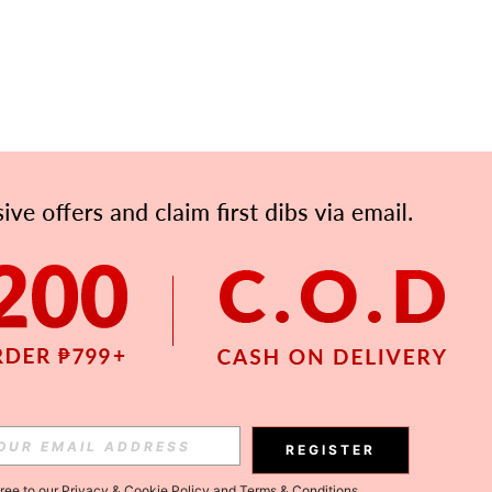
APP
Subscribe
Subscribe
REGISTER
Subscribe
gree to our
Privacy & Cookie Policy
and
Terms & Conditions
.