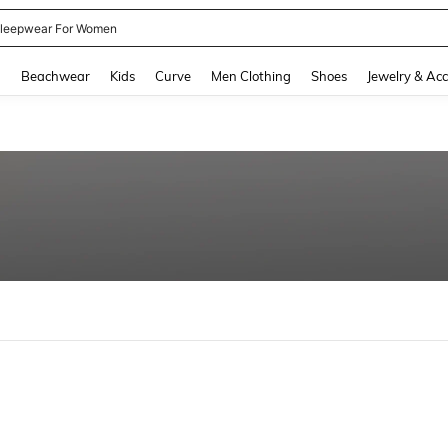
leepwear For Women
and down arrow keys to navigate search Recently Searched and Search Discovery
g
Beachwear
Kids
Curve
Men Clothing
Shoes
Jewelry & Acc