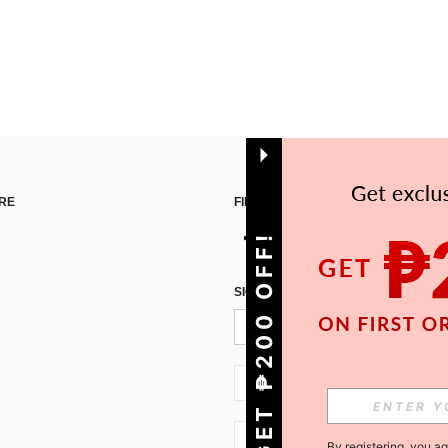
RE
FIND US ON
GET ₱200 OFF!
SIGN UP FOR SHEIN STYLE NEWS
PH + 63
PH + 63
By registering, you a