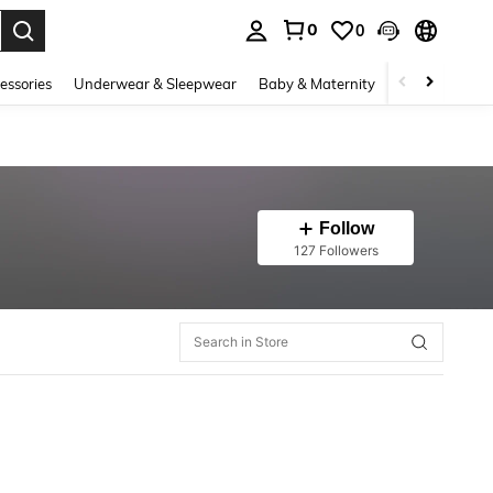
0
0
. Press Enter to select.
essories
Underwear & Sleepwear
Baby & Maternity
Bags & Lugga
Follow
127 Followers