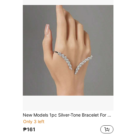
New Models 1pc Silver-Tone Bracelet For Women, Palm Cuff Style Fashion Accessory For Wedding & Party Elegant Tiaras Valentine's Day Accessories
Only 3 left
₱161