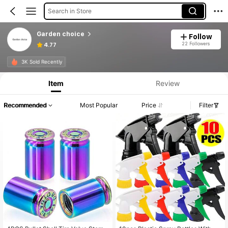
Search in Store
Garden choice
Follow
22 Followers
4.77
3K Sold Recently
Item
Review
Recommended
Most Popular
Price
Filter