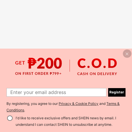
Register
By registering, you agree to our
Privacy & Cookie Policy
and
Terms &
Conditions
.
I'd like to receive exclusive offers and SHEIN news by email. I
understand I can contact SHEIN to unsubscribe at anytime.