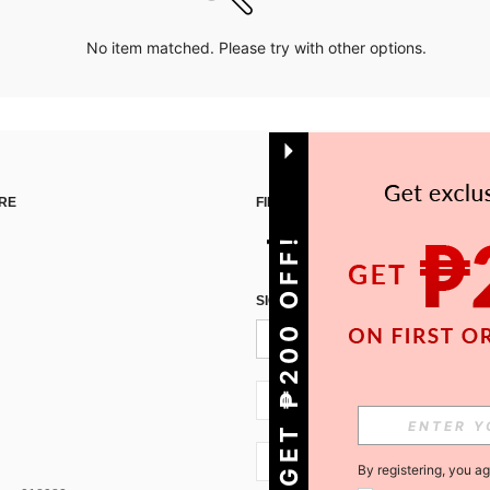
No item matched. Please try with other options.
RE
FIND US ON
GET ₱200 OFF!
SIGN UP FOR SHEIN STYLE NEWS
PH + 63
PH + 63
By registering, you a