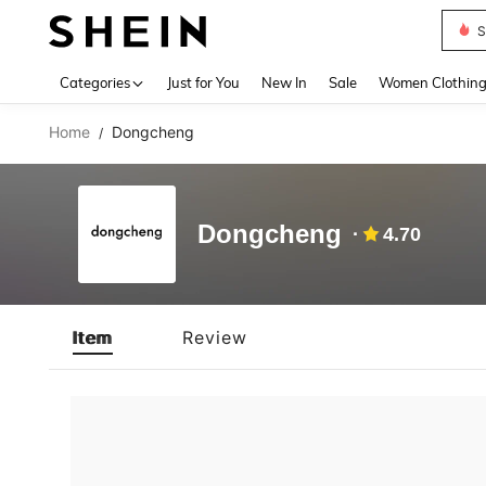
S
Use up 
Categories
Just for You
New In
Sale
Women Clothin
Home
Dongcheng
/
Dongcheng
4.70
Item
Review