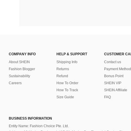
COMPANY INFO
HELP & SUPPORT
CUSTOMER CA
About SHEIN
Shipping Info
Contact us
Fashion Blogger
Returns
Payment Method
Sustainability
Refund
Bonus Point
Careers
How To Order
SHEIN VIP
How To Track
SHEIN Affiliate
Size Guide
FAQ
BUSINESS INFORMATION
Entity Name: Fashion Choice Pte. Ltd.