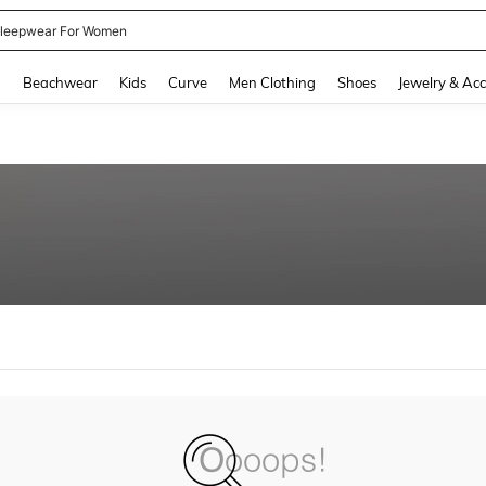
leepwear For Women
and down arrow keys to navigate search Recently Searched and Search Discovery
g
Beachwear
Kids
Curve
Men Clothing
Shoes
Jewelry & Acc