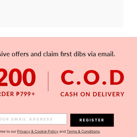
APP
Subscribe
Subscribe
REGISTER
Subscribe
gree to our
Privacy & Cookie Policy
and
Terms & Conditions
.