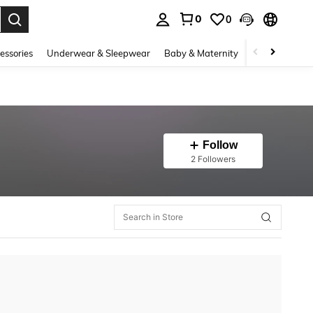
0
0
. Press Enter to select.
essories
Underwear & Sleepwear
Baby & Maternity
Bags & Lugga
Follow
2 Followers