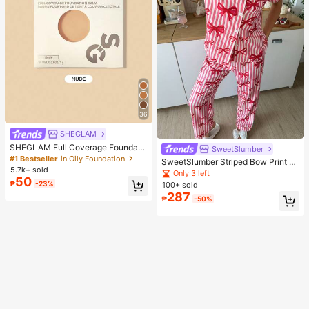
36
SHEGLAM
SHEGLAM Full Coverage Foundati
SweetSlumber
on Balm Sample-Nude Brand Beaut
#1 Bestseller
in Oily Foundation
SweetSlumber Striped Bow Print La
y Cosmetic Makeup For Women An
5.7k+ sold
pel Ins Style Sweet Women Pajama
Only 3 left
d Girls
50
Set
₱
-23%
100+ sold
287
₱
-50%