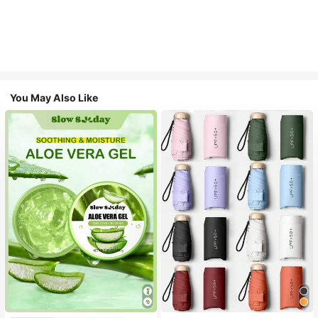
You May Also Like
#1 Bestseller
in Multicolor Outdoor Umbrellas