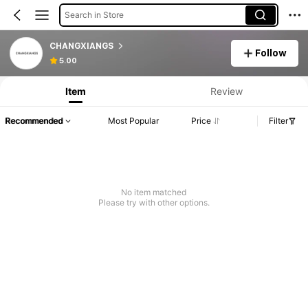
Search in Store
CHANGXIANGS
Follow
5.00
Item
Review
Recommended
Most Popular
Price
Filter
No item matched
Please try with other options.