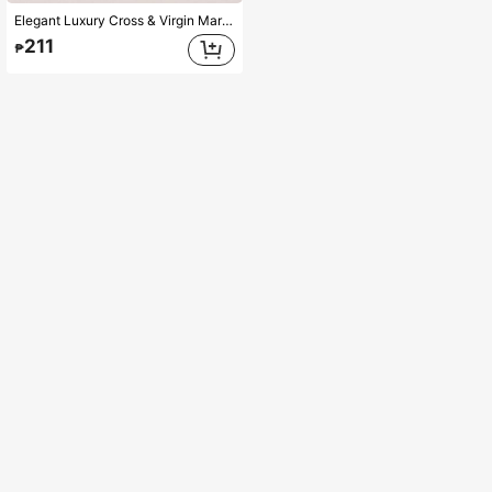
Elegant Luxury Cross & Virgin Mary Pendant Necklace, Handmade 3-Color Oval Beaded Sweater Chain, Unique Design, Suitable For Women, Party And Valentine's Day Gift
211
₱