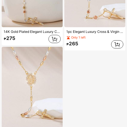
14K Gold Plated Elegant Luxury Cross & Virgin Mary Pendant Necklace, Handmade Beaded Tri-Color Necklace, Unique Sweater Chain Design, Suitable For Women, Party And Valentine's Day Gift
1pc Elegant Luxury Cross & Virgin Mary Pendant Necklace, Three-Tone Slice Beaded Y-Shape Fashion Sweater Chain, Suitable For Women, Party And Valentine's Day Gift
275
Only 1 left
₱
265
₱