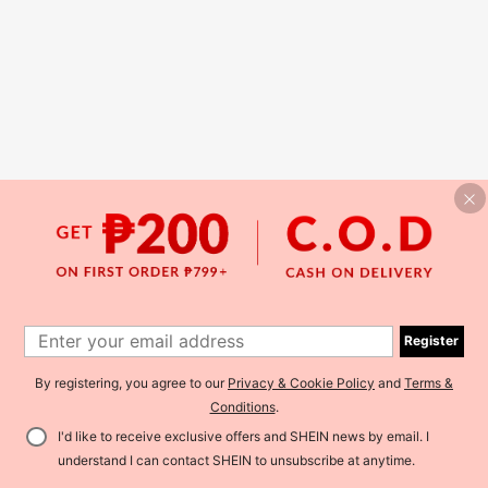
Register
By registering, you agree to our
Privacy & Cookie Policy
and
Terms &
Conditions
.
I'd like to receive exclusive offers and SHEIN news by email. I
understand I can contact SHEIN to unsubscribe at anytime.