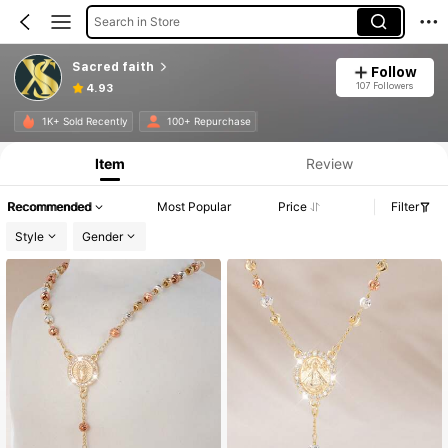
Search in Store
Sacred faith
Follow
107 Followers
4.93
1K+ Sold Recently
100+ Repurchase
Item
Review
Recommended
Most Popular
Price
Filter
Style
Gender