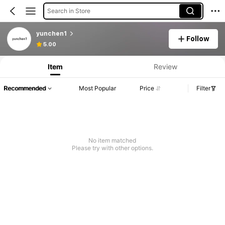
Search in Store
yunchen1
Follow
5.00
Item
Review
Recommended
Most Popular
Price
Filter
No item matched
Please try with other options.