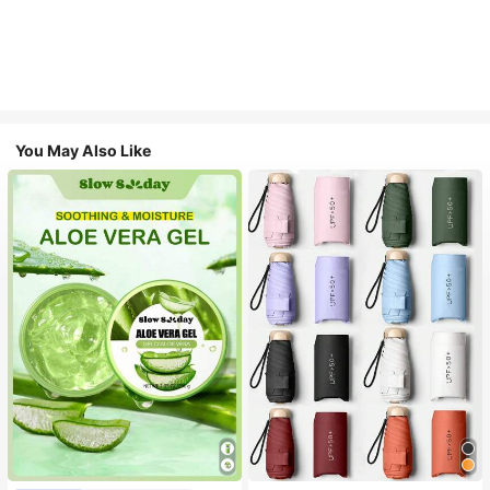
You May Also Like
#1 Bestseller
in Multicolor Outdoor Umbrellas