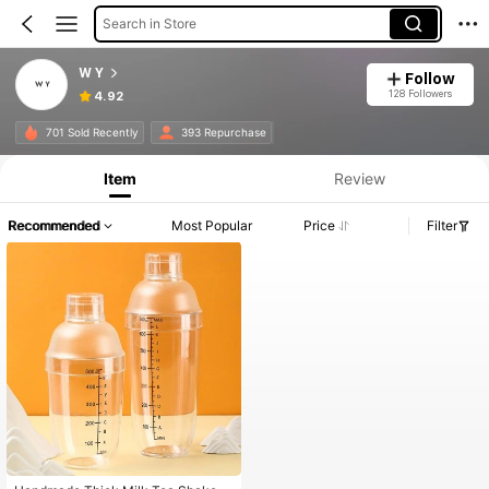
Search in Store
W Y
Follow
128 Followers
4.92
701 Sold Recently
393 Repurchase
Item
Review
Recommended
Most Popular
Price
Filter