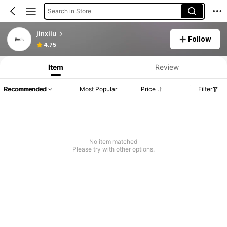
Search in Store
jinxiiu
Follow
4.75
Item
Review
Recommended
Most Popular
Price
Filter
No item matched
Please try with other options.