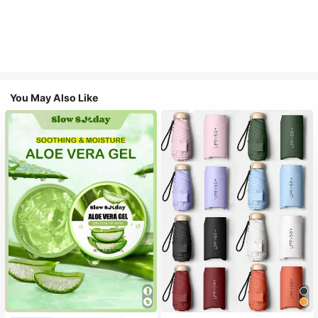
You May Also Like
#1 Bestseller
in Multicolor Outdoor Umbrellas