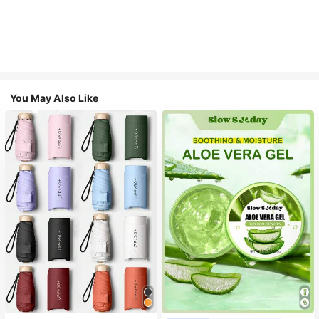
You May Also Like
#1 Bestseller
in Multicolor Outdoor Umbrellas