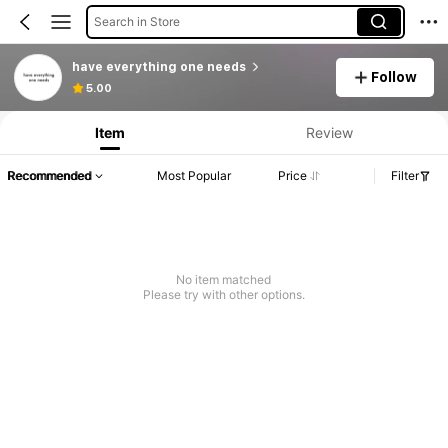
Search in Store
have everything one needs
Follow
5.00
Item
Review
Recommended
Most Popular
Price
Filter
No item matched
Please try with other options.