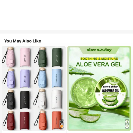
You May Also Like
#1 Bestseller
in Multicolor Outdoor Umbrellas