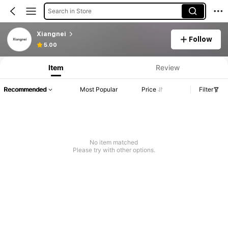
Search in Store
Xiangnei
Follow
5.00
Item
Review
Recommended
Most Popular
Price
Filter
No item matched
Please try with other options.