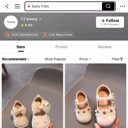
Baby Flats
TZ bmmy
Follow
2.7K Followers
4.93
8.2K Sold Recently
2.5K Repurchase
Item
Promo
Review
Recommended
Most Popular
Price
Filter