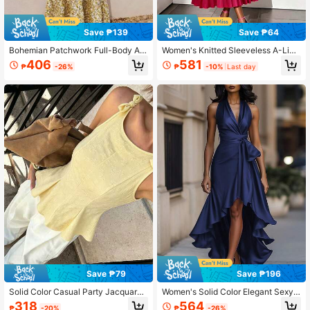
Save ₱139
Save ₱64
Bohemian Patchwork Full-Body All
Women's Knitted Sleeveless A-Line
over Print Ruffle/Flounce Hem Wed
Pleated Maxi Dress Elegant Summe
406
581
₱
-26%
₱
-10%
Last day
ding Dresses Vacation Elegant Sum
r Red
mer
Save ₱79
Save ₱196
Solid Color Casual Party Jacquard
Women's Solid Color Elegant Sexy
Bow Ruffle Hem Fitted Women Tank
Tie-Front Halter Neck Vacation Bea
318
564
₱
-20%
₱
-26%