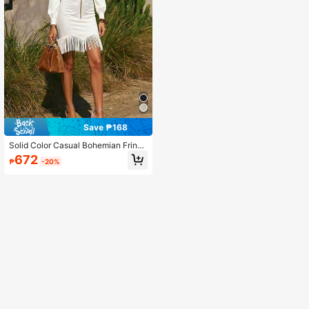
Save ₱168
Solid Color Casual Bohemian Fringe
Dress With Zipper Elegant White
672
₱
-20%