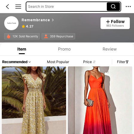
Search in Store
Remembrance
Follow
863 Followers
4.27
12K Sold Recently
359 Repurchase
Item
Promo
Review
Recommended
Most Popular
Price
Filter