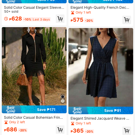
Solid Color Casual Elegant Sleevele
Elegant High-Quality French Decor
ss Zipper Ombre Pleated Dress, Eve
50+ sold
Long Sleeve Velvet Blouse For Wom
Only 1 left
ning Gown Summer, Quiet Luxury
en Black Winter
628
575
₱
-10%
Last 3 days
₱
-20%
Save ₱171
Save ₱91
Solid Color Casual Bohemian Fringe
Elegant Shirred Jacquard Weave Be
Dress With Zipper Black Elegant
Only 2 left
ach Vacation Party Dress For Wome
Only 1 left
n Summer
686
365
₱
-20%
₱
-20%