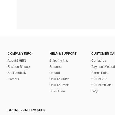
COMPANY INFO
HELP & SUPPORT
CUSTOMER CA
About SHEIN
Shipping Info
Contact us
Fashion Blogger
Returns
Payment Method
Sustainability
Refund
Bonus Point
Careers
How To Order
SHEIN VIP
How To Track
SHEIN Affiliate
Size Guide
FAQ
BUSINESS INFORMATION