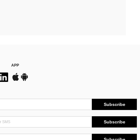
APP
Subscribe
Subscribe
Subscribe