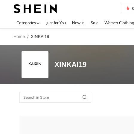
S
Use up 
Categories
Just for You
New In
Sale
Women Clothin
Home
XINKAI19
/
XINKAI19