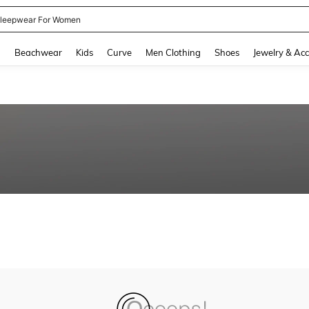
leepwear For Women
and down arrow keys to navigate search Recently Searched and Search Discovery
g
Beachwear
Kids
Curve
Men Clothing
Shoes
Jewelry & Acc