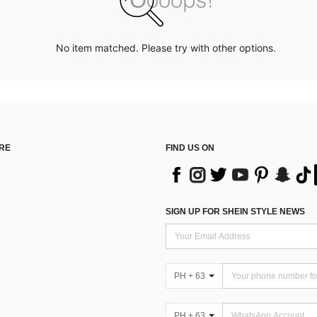
No item matched. Please try with other options.
RE
FIND US ON
SIGN UP FOR SHEIN STYLE NEWS
PH + 63
PH + 63