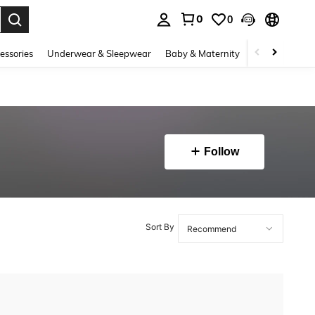
0
0
. Press Enter to select.
essories
Underwear & Sleepwear
Baby & Maternity
Bags & Lugga
Follow
Sort By