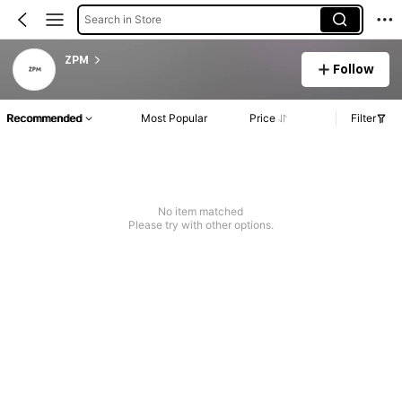
Search in Store
ZPM
Follow
Recommended
Most Popular
Price
Filter
No item matched
Please try with other options.