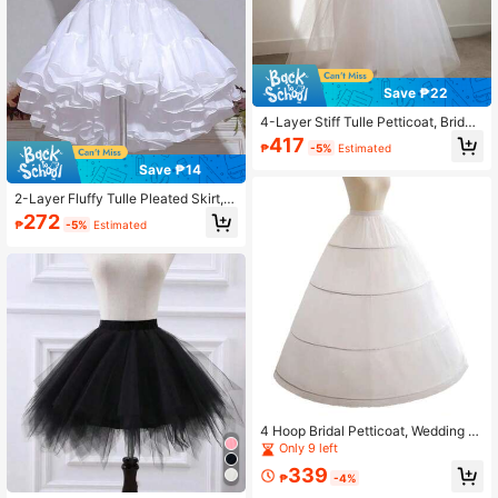
Save ₱22
4-Layer Stiff Tulle Petticoat, Bridal
Soft Skirt Slip, Lolita Seamless A-Li
417
₱
-5%
Estimated
ne Extender, Cosplay Accessory,Su
mmer,Beach,Wedding,Festival,Birth
Save ₱14
day
2-Layer Fluffy Tulle Pleated Skirt, E
lastic Waistband For Dramatic Volu
272
₱
-5%
Estimated
me
4 Hoop Bridal Petticoat, Wedding Dr
ess Accessories,Elegant,Party
Only 9 left
#10 Bestseller
in Black Petticoats
339
₱
-4%
Only 1 left