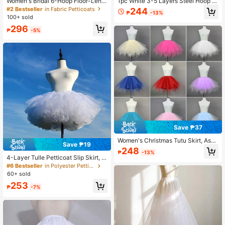
Women's Bridal 6-Hoop Floor-Lengt
1pc White 3-5 Layers Steel Hoop Br
h Petticoat White For Wedding Dres
idal Wedding Dress Petticoat, Dress
#2 Bestseller
in Fabric Petticoats
244
₱
-13%
ses Dance Costumes
Train Crinoline, 4 Steel Hoops 5 Ruf
100+ sold
fles Crinoline, Extra Large 6 Steel H
296
oops 6 Tulle Crinoline
₱
-5%
Save ₱37
Women's Christmas Tutu Skirt, Asy
Save ₱19
mmetrical Hem Layered Mesh Skirt,
248
₱
-13%
Puffy Princess Dress, Multi-Layer T
4-Layer Tulle Petticoat Slip Skirt, S
ulle Skirt, Bone-Free Skirt, Suitable
hort Bubble Dress Lining For Weddi
#6 Bestseller
in Polyester Petticoats
For Holiday Stage, Party, Performan
ng, Prom, Halloween, Christmas Co
60+ sold
ce, Cosplay, Summer
stumes, Creates Fluffy Effect
253
₱
-7%