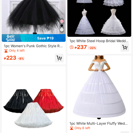
Save ₱19
1pc White Steel Hoop Bridal Weddin
g Dress Petticoat, 4-Hoop 5-Ruffle
1pc Women's Punk Gothic Style Ruf
237
₱
-22%
Petticoat, Extra Large 6-Hoop 6-Tul
fled Mesh Skirt, Elastic Waist Diamo
Only 4 left
le Petticoat, Puffy Petticoat, Cloud
nd Net Fabric Rock & Roll Mini Skirt
223
Petticoat, Princess Petticoat
₱
-8%
1pc White Multi-Layer Fluffy Weddi
ng Dress Petticoat, Dreamy Palace
Only 6 left
Style Underskirt, Suitable For Weddi