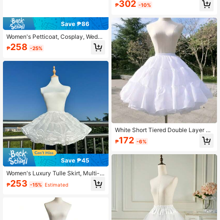
302
ng Dress / Ball / Wedding / Photo Sh
₱
-10%
oot Styling
Save ₱86
Women's Petticoat, Cosplay, Weddi
ng, Party, Tulle Underskirt, Crinolin
258
₱
-25%
e, Slip Dress, Rock Style Skirt,Sum
mer,Beach
White Short Tiered Double Layer Sa
tin Petticoat Elastic Waist Boneless
172
₱
-6%
Fluffy Underskirt For Lolita Dress D
aily Party Cosplay
Save ₱45
Women's Luxury Tulle Skirt, Multi-L
ayer Fluffy Ballet Tutu Underskirt, C
253
₱
-15%
Estimated
omfortable Elastic Waistband, Ideal
For Princess Theme, Dance Perfor
mance, Cosplay, Pageant, Summer