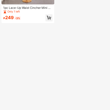
1pc Lace-Up Waist Cincher Mini Sk
irt With 3 Steel Bones, Approx. 55c
Only 1 left
m Max Diameter, Suitable For Christ
249
mas, Winter Women's Clothing
₱
-3%