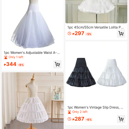
1pc 45cm/55cm Versatile Lolita Pet
ticoat, Cotton Candy Cloud Soft Tul
297
₱
-5%
le Skirt, White Underskirt, Pettiskirt,
Tutu Skirt, Cosplay Petticoat, Christ
mas Petticoat Underskirt, Layering
Accessory
1pc Women's Adjustable Waist A-Li
ne Slip Skirt With Double-Layer Me
Only 1 left
sh Lining And Boning
344
₱
-9%
1pc Women's Vintage Slip Dress, Sh
iny Mesh Overlay, Halloween Costu
Only 2 left
me
287
₱
-6%