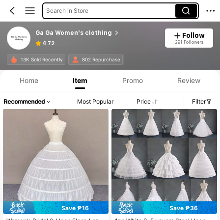
Search in Store
Ga Ga Women's clothing
Follow
291 Followers
4.72
13K Sold Recently
802 Repurchase
Home
Item
Promo
Review
Recommended
Most Popular
Price
Filter
Save ₱16
Save ₱36