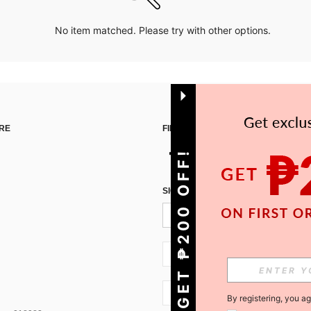
No item matched. Please try with other options.
RE
FIND US ON
GET ₱200 OFF!
SIGN UP FOR SHEIN STYLE NEWS
PH + 63
PH + 63
By registering, you a