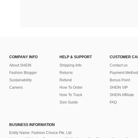
COMPANY INFO
HELP & SUPPORT
CUSTOMER CA
About SHEIN
Shipping Info
Contact us
Fashion Blogger
Returns
Payment Method
Sustainability
Refund
Bonus Point
Careers
How To Order
SHEIN VIP
How To Track
SHEIN Affiliate
Size Guide
FAQ
BUSINESS INFORMATION
Entity Name: Fashion Choice Pte. Ltd.