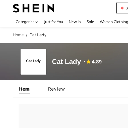
S
Use up 
Categories
Just for You
New In
Sale
Women Clothin
Home
Cat Lady
/
Cat Lady
4.89
Item
Review