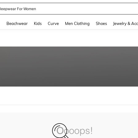
leepwear For Women
and down arrow keys to navigate search Recently Searched and Search Discovery
g
Beachwear
Kids
Curve
Men Clothing
Shoes
Jewelry & Acc