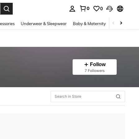
0
0
. Press Enter to select.
essories
Underwear & Sleepwear
Baby & Maternity
Bags & Lugga
Follow
7 Followers