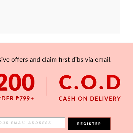
APP
Subscribe
Subscribe
REGISTER
Subscribe