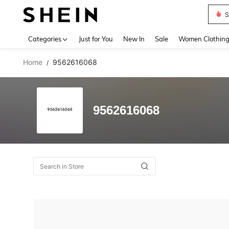
S
Use up 
Categories
Just for You
New In
Sale
Women Clothin
Home
9562616068
/
9562616068