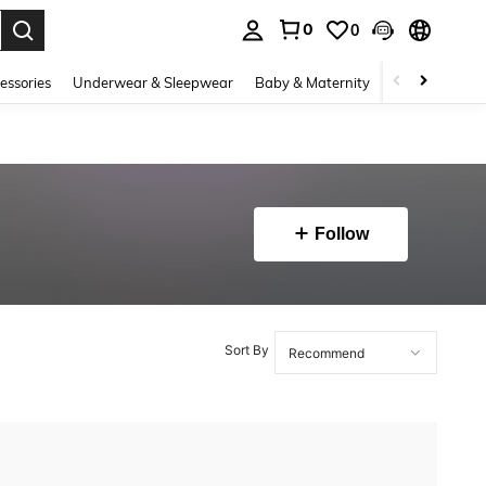
0
0
. Press Enter to select.
essories
Underwear & Sleepwear
Baby & Maternity
Bags & Lugga
Follow
Sort By