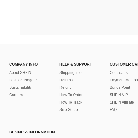
COMPANY INFO
HELP & SUPPORT
CUSTOMER CA
About SHEIN
Shipping Info
Contact us
Fashion Blogger
Returns
Payment Method
Sustainability
Refund
Bonus Point
Careers
How To Order
SHEIN VIP
How To Track
SHEIN Affiliate
Size Guide
FAQ
BUSINESS INFORMATION