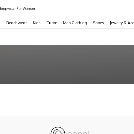
leepwear For Women
and down arrow keys to navigate search Recently Searched and Search Discovery
g
Beachwear
Kids
Curve
Men Clothing
Shoes
Jewelry & Acc