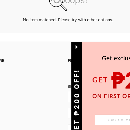
No item matched. Please try with other options.
RE
FIND US ON
GET ₱200 OFF!
SIGN UP FOR SHEIN STYLE NEWS
PH + 63
PH + 63