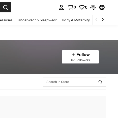
0
0
. Press Enter to select.
essories
Underwear & Sleepwear
Baby & Maternity
Bags & Lugga
Follow
67 Followers