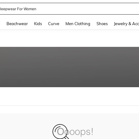
leepwear For Women
and down arrow keys to navigate search Recently Searched and Search Discovery
g
Beachwear
Kids
Curve
Men Clothing
Shoes
Jewelry & Acc