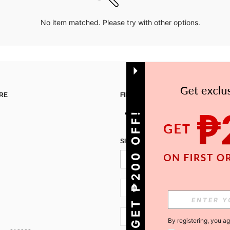
No item matched. Please try with other options.
RE
FIND US ON
GET ₱200 OFF!
SIGN UP FOR SHEIN STYLE NEWS
PH + 63
PH + 63
By registering, you a