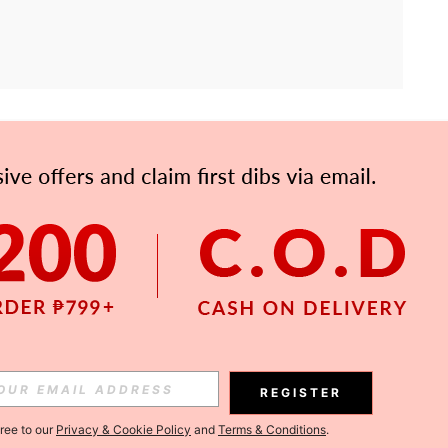
APP
Subscribe
Subscribe
REGISTER
Subscribe
gree to our
Privacy & Cookie Policy
and
Terms & Conditions
.