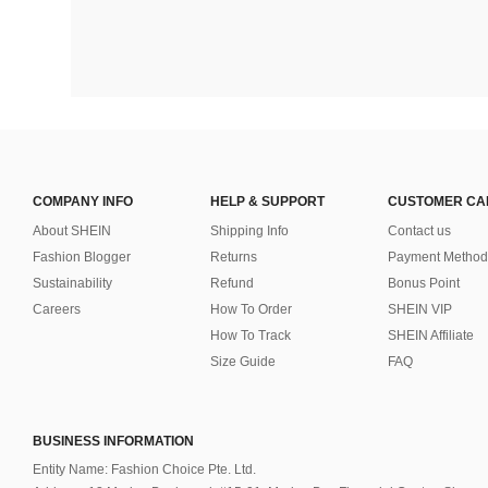
COMPANY INFO
HELP & SUPPORT
CUSTOMER CA
About SHEIN
Shipping Info
Contact us
Fashion Blogger
Returns
Payment Method
Sustainability
Refund
Bonus Point
Careers
How To Order
SHEIN VIP
How To Track
SHEIN Affiliate
Size Guide
FAQ
BUSINESS INFORMATION
Entity Name: Fashion Choice Pte. Ltd.