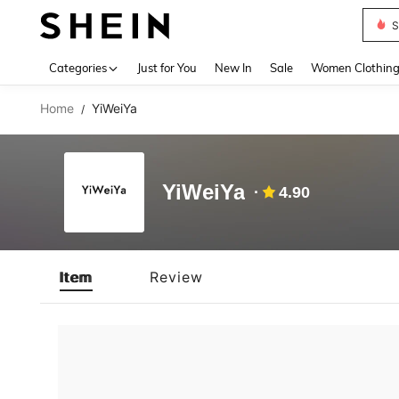
S
Use up 
Categories
Just for You
New In
Sale
Women Clothin
Home
YiWeiYa
/
YiWeiYa
4.90
Item
Review