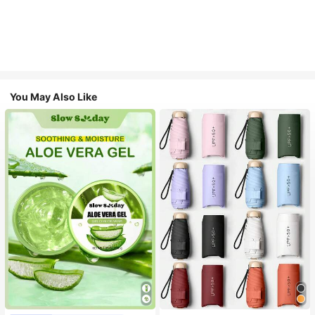
You May Also Like
#1 Bestseller
in Multicolor Outdoor Umbrellas
Almost sold out!
#1 Bestseller
in Combination Serums & Facial Treatment