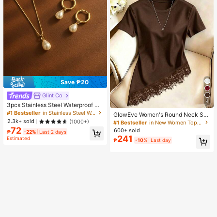
Save ₱20
Glint Co
4
3pcs Stainless Steel Waterproof No
n-Fading Fashion Women's Gold/Sil
#1 Bestseller
in Stainless Steel Women Jewelry Sets
GlowEve Women's Round Neck Soli
ver Teardrop Pearl Earrings Neckla
d Color Casual Versatile Everyday
2.3k+ sold
(1000+)
#1 Bestseller
in New Women Tops, Blouses & Tee
ce Jewelry Set, Suitable For Daily
Short Sleeve T-Shirt
72
600+ sold
Wear
₱
-22%
Last 2 days
241
Estimated
₱
-10%
Last day