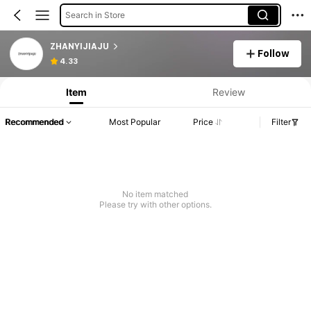
Search in Store
ZHANYIJIAJU
Follow
4.33
Item
Review
Recommended
Most Popular
Price
Filter
No item matched
Please try with other options.