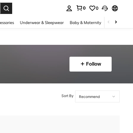
0
0
. Press Enter to select.
essories
Underwear & Sleepwear
Baby & Maternity
Bags & Lugga
Follow
Sort By