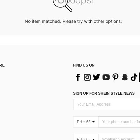
No item matched. Please try with other options.
RE
FIND US ON
SIGN UP FOR SHEIN STYLE NEWS
PH + 63
PH + 63