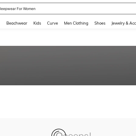
leepwear For Women
and down arrow keys to navigate search Recently Searched and Search Discovery
g
Beachwear
Kids
Curve
Men Clothing
Shoes
Jewelry & Acc