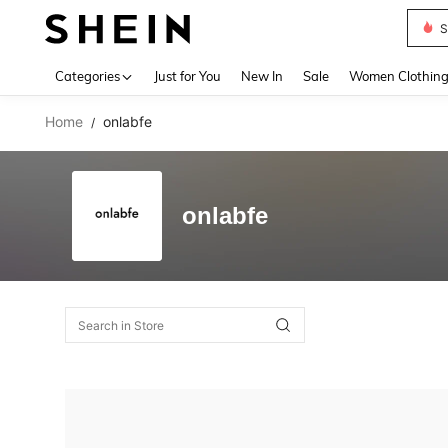
S
Use up 
Categories
Just for You
New In
Sale
Women Clothin
Home
onlabfe
/
onlabfe