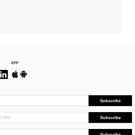
APP
Subscribe
Subscribe
Subscribe