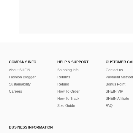
COMPANY INFO
HELP & SUPPORT
CUSTOMER CA
About SHEIN
Shipping Info
Contact us
Fashion Blogger
Returns
Payment Method
Sustainability
Refund
Bonus Point
Careers
How To Order
SHEIN VIP
How To Track
SHEIN Affiliate
Size Guide
FAQ
BUSINESS INFORMATION