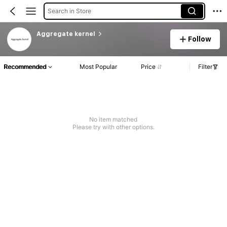
Search in Store
Aggregate kernel
Follow
Recommended
Most Popular
Price
Filter
No item matched
Please try with other options.