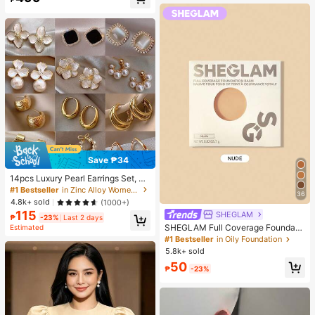
Almost sold out!
Save ₱34
14pcs Luxury Pearl Earrings Set, Ne
w Minimalist Unique Design Elegan
#1 Bestseller
in Zinc Alloy Women Earring Sets
36
t Earrings For Women, Gift For Her
4.8k+ sold
(1000+)
115
SHEGLAM
₱
-23%
Last 2 days
SHEGLAM Full Coverage Foundati
Estimated
on Balm Sample-Nude Brand Beaut
#1 Bestseller
in Oily Foundation
y Cosmetic Makeup For Women An
5.8k+ sold
d Girls
50
₱
-23%