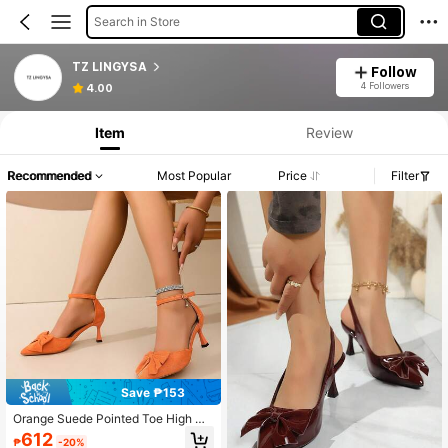
Search in Store
TZ LINGYSA
Follow
4 Followers
4.00
Item
Review
Recommended
Most Popular
Price
Filter
Save ₱153
Orange Suede Pointed Toe High He
el Sandals, Bow Design, Elegant For
612
₱
-20%
Women's Evening, Party, Valentin