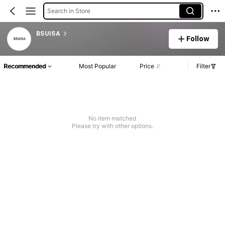
Search in Store
BSUISA
Follow
Recommended
Most Popular
Price
Filter
No item matched
Please try with other options.