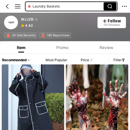
Laundry Baskets
WJJZD
Follow
110 Followers
4.82
2K Sold Recently
185 Repurchase
Item
Promo
Review
Recommended
Most Popular
Price
Filter