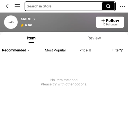
Search in Store
aidifu
Follow
15 Followers
4.68
Item
Review
Recommended
Most Popular
Price
Filter
No item matched
Please try with other options.