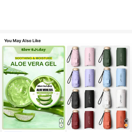
You May Also Like
#1 Bestseller
in Multicolor Outdoor Umbrellas
Almost sold out!
#1 Bestseller
in Combination Serums & Facial Treatment