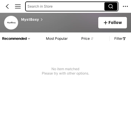
Search in Store
MystBoxy
Follow
Recommended
Most Popular
Price
Filter
No item matched
Please try with other options.