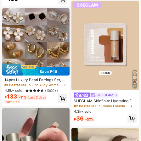
Almost sold out!
Save ₱16
14pcs Luxury Pearl Earrings Set, Ne
w Minimalist Unique Design Elegan
#1 Bestseller
in Zinc Alloy Women Earring Sets
28
t Earrings For Women, Gift For Her
4.8k+ sold
(1000+)
SHEGLAM
133
₱
-11%
Last 2 days
SHEGLAM Skinfinite Hydrating Fou
Estimated
ndation Sample-Linen Brand Beaut
#2 Bestseller
in Cream Foundation
y Cosmetic Makeup For Women An
4.3k+ sold
d Girls
36
₱
-37%