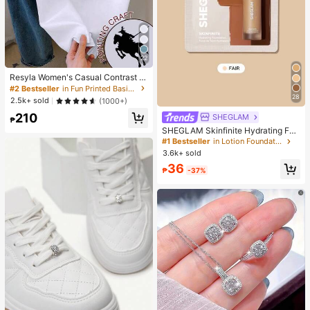
22
Resyla Women's Casual Contrast Tr
im Knight Print Round Neck Short S
#2 Bestseller
in Fun Printed Basic Casual Tees
leeve T-Shirt, Summer
28
2.5k+ sold
(1000+)
210
SHEGLAM
₱
SHEGLAM Skinfinite Hydrating Fou
ndation Sample-Fair Brand Beauty
#1 Bestseller
in Lotion Foundation
Cosmetic Makeup For Women And
3.6k+ sold
Girls
36
₱
-37%