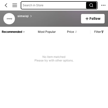
Search in Store
simeiqi
Follow
Recommended
Most Popular
Price
Filter
No item matched
Please try with other options.