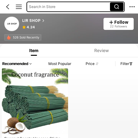
Search in Store
LIR SHOP
Follow
22 Followers
4.24
526 Sold Recently
Item
Review
Recommended
Most Popular
Price
Filter