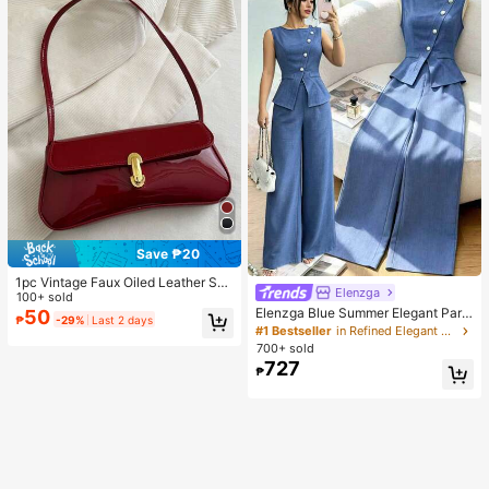
Save ₱20
1pc Vintage Faux Oiled Leather Sho
Elenzga
ulder Crossbody Bag, Suitable For
100+ sold
Dates, Outings, Parties, Banquets
Elenzga Blue Summer Elegant Part
50
₱
-29%
Last 2 days
y Women's Round Neck Oblique Co
#1 Bestseller
in Refined Elegant Matching Two-piece Sets
llar Pearl Button Sleeveless Waist C
700+ sold
inched Hem Slit Faux Pocket Blous
727
₱
e&Wide Leg Pants 2pcs Set