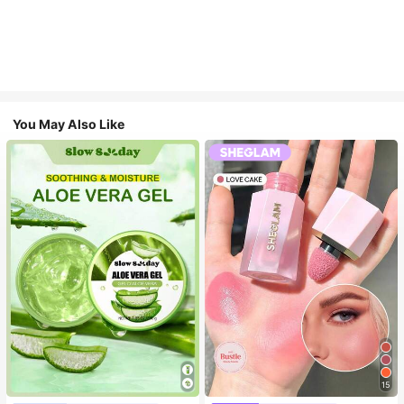
You May Also Like
15