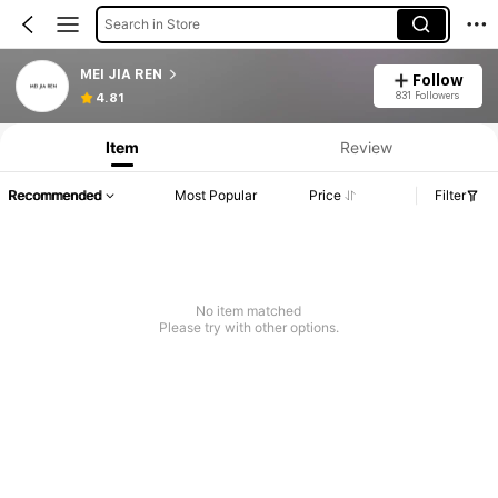
Search in Store
MEI JIA REN
Follow
831 Followers
4.81
Item
Review
Recommended
Most Popular
Price
Filter
No item matched
Please try with other options.