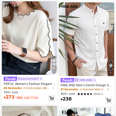
es. Perfect For Women And Girls, Id
eal For Autumn And Winter
7
9
#SummerOutfit
HIMLAND
FRIFUL Women's Fashion Elegant L
HIMLAND Men's Denim Design Sh
ettuce Edge Short Sleeve T-Shirt
#4 Bestseller
in Embroidery Women T-Shirts
ort Sleeve Single-Breasted Round
#1 Bestseller
in Summer Men Shirts
Neck Shirt
500+ sold
800+ sold
(500+)
273
₱
-10%
Last 11 hrs
236
₱