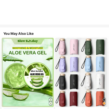
You May Also Like
#1 Bestseller
in Multicolor Outdoor Umbrellas