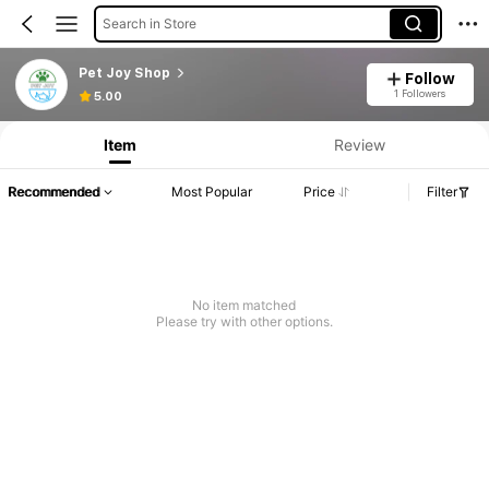
Search in Store
Pet Joy Shop
Follow
1 Followers
5.00
Item
Review
Recommended
Most Popular
Price
Filter
No item matched
Please try with other options.