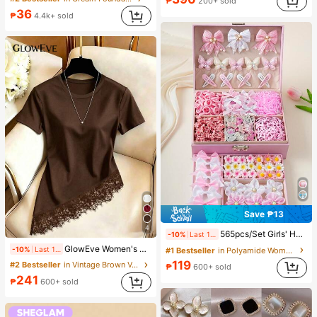
₱
200+ sold
#4 Bestseller
in Skin-friendly Soft Office Blouses
36
₱
4.4k+ sold
Almost sold out!
Save ₱13
4
565pcs/Set Girls' Hair Accessories Combo, Sweet Floral Bow Hairclips, Cute Cartoon Rabbit, Butterfly, Star Hairpins, Elastic Hair Ties, Pearls & Rhinestones Design, Ideal For Birthday Party, Costume Ball, Travel, Daily Wear, Back To School, Elegant Hair Decor
-10%
Last 1 days
GlowEve Women's Round Neck Solid Color Casual Versatile Everyday Short Sleeve T-Shirt
-10%
Last 1 days
#1 Bestseller
in Polyamide Women Hair Accessories
119
#2 Bestseller
in Vintage Brown Versatile Daily Tops
₱
600+ sold
241
₱
600+ sold