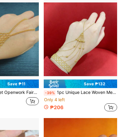
Save ₱11
Save ₱132
r Ring, Romantic Hand Jewelry Elegant Accessory, Gift For Girlfriend
1pc Unique Lace Woven Mesh Fairy Hand Chain Connected Finger Ring Bracelet, Romantic Elegant Bridal Wedding Wrist Chain, Gift For Girlfriend
-39%
Only 4 left
₱206