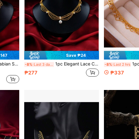
₱147
Save ₱24
le For Wedding, Party, Evening Wear
1pc Elegant Lace Collar Necklace, Minimalist Vintage Style Layered Necklace, Luxury Gift For Her
1pc Wavy Lace Cho
-8%
Last 3 days
-8%
Last 2 hrs
₱277
₱337