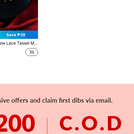
Save ₱29
assel Minimalist Clavicle Chain, Vintage Palace Style High-End Necklace Gift For Women