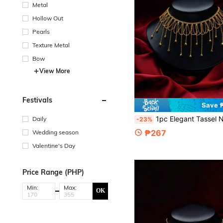
Metal
Hollow Out
Pearls
Texture Metal
Bow
View More
Festivals
Save 
1pc Elegant Tassel Necklace, Unique Design Choker, High-End For Wedding, Engagement
Daily
-23%
₱267
Wedding season
Valentine's Day
Price Range (PHP)
Min:
Max:
OK