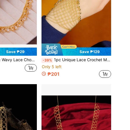
Save ₱29
Save ₱129
ker Necklace, Elegant Jewelry Accessory For Women, Bridal Wedding Party, Gift For Lover
1pc Unique Lace Crochet Mesh Fairy Hand Chain Finger Ring Bracelet, Romantic Elegant Bridal Wedding Wrist Chain, Gift For Girlfriend
-39%
Only 5 left
₱201