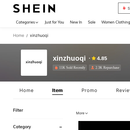
S
Use up 
Categories
Just for You
New In
Sale
Women Clothin
Home
xinzhuoqi
/
xinzhuoqi
4.85
11K Sold Recently
2.3K Repurchase
Home
Item
Promo
Revi
Filter
More
Category