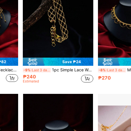
₱82
Save ₱24
, Party, Gift For Girlfriend
1pc Simple Lace Woven Bracelet Network Wide Bracelet, Elegant Design Suitable For Wedding, Party, Dinner, Jewelry Gift For Girlfriend/Lover
Minimalist
-9%
Last 3 days
-8%
Last 3 days
₱240
₱270
Estimated