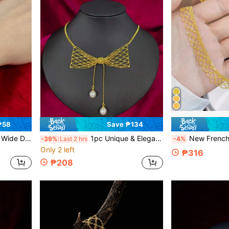
₱58
Save ₱134
welry For Women, Gift For Girlfriend Or Lover
1pc Unique & Elegant Bowknot Design Tassel Necklace, Bridal Wedding Jewelry Suitable For Daily Wear & Wedding
New French Style Lace Necklace For Women, Hollow Out De
-39%
Last 2 hrs
-4%
Only 2 left
₱316
₱208