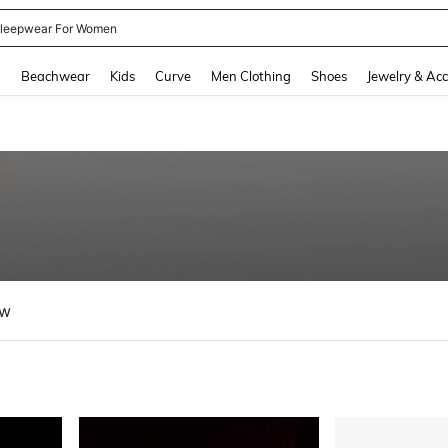
kirt
and down arrow keys to navigate search Recently Searched and Search Discovery
g
Beachwear
Kids
Curve
Men Clothing
Shoes
Jewelry & Acc
ew