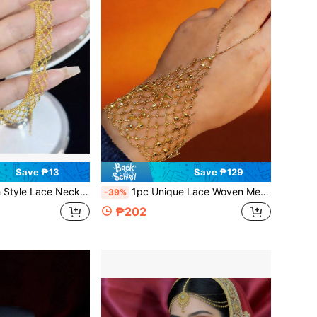
Save ₱13
Save ₱129
sign, Fashionable Clavicle Chain With Textured Feel, Birthday Gift For Girlfriend
1pc Unique Lace Woven Mesh Fairy Hand Chain Connected Finger Ring Bracelet, Romantic Elegant Bridal Wedding Hand Accessory, Gift For Girlfriend
-39%
₱202