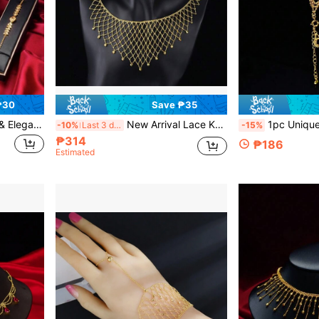
₱30
Save ₱35
g Jewelry Set For Wedding, Gift For Couple
New Arrival Lace Knitted Mesh Design Simple Collarbone Chain, Vintage Palace Style High-End Women's Jewelry
1pc Unique Elegant Crochet Lace Bracelet, Saudi Arabian Style
-10%
Last 3 days
-15%
₱314
₱186
Estimated