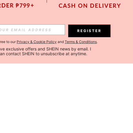
REGISTER
gree to our
Privacy & Cookie Policy
and
Terms & Conditions
.
ceive exclusive offers and SHEIN news by email. I 
can contact SHEIN to unsubscribe at anytime.