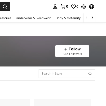
0
0
. Press Enter to select.
essories
Underwear & Sleepwear
Baby & Maternity
Bags & Lugga
Follow
2.6K Followers