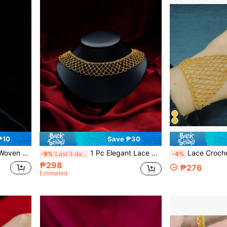
₱10
Save ₱30
Gift For Girlfriend, Couple
1 Pc Elegant Lace Choker Necklace, Graceful High-End Women Choker Collar Necklace For Brides, Weddings, Parties, Gifts For Lovers
Lace Crochet Openwork Fairy Bracelet With Finge
-9%
Last 3 days
-4%
₱298
₱276
Estimated