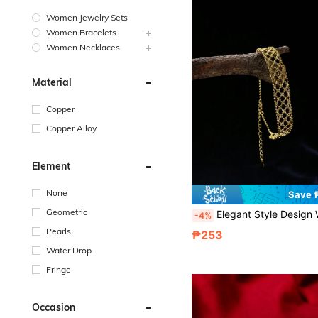
Women Jewelry Sets
Women Bracelets
Women Necklaces
Material
Copper
Copper Alloy
Element
None
Save 
Geometric
Elegant Style Design Woven Lace Bracelet, Luxury & Delicate Handmade Accessory, Ideal 
-4%
Pearls
₱253
Water Drop
Fringe
Occasion