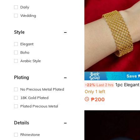
Daily
Wedding
Style
Elegant
Boho
Arabic Style
Save 
Plating
1pc Elegant Wide Design Woven Lace Bracelet, High-End Luxury Delicate Je
-22%
Last 2 hrs
No Precious Metal Plated
Only 1 left
18K Gold Plated
₱200
Plated Precious Metal
Details
Rhinestone