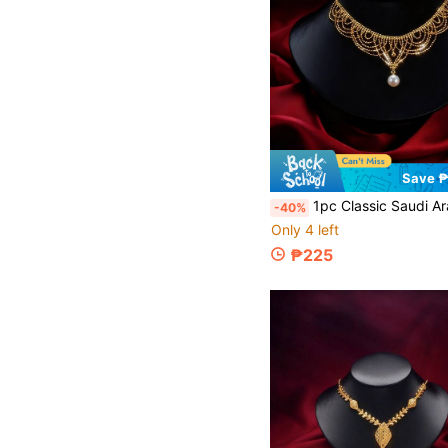
Save 
1pc Classic Saudi Arabian Style Bridal Elegant Jewelry Pearl Necklace, Mesh Design Necklace Suitab
-40%
Only 4 left
₱225