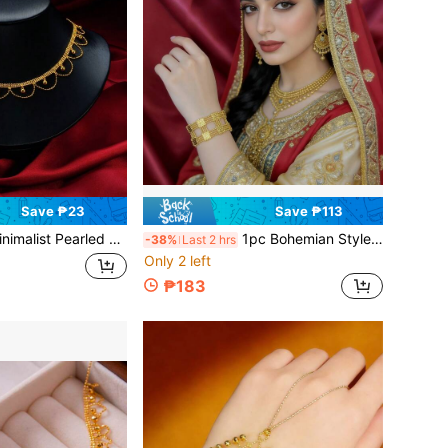
Save ₱23
Save ₱113
 Pearled Lace Necklace, Elegant & Sophisticated Clavicle Chain For Women, Gift For Couple
1pc Bohemian Style Minimalist Double-Row Lace Bracelet, Elegant Women's Accessory, Bridal Wedding Jewelry, Valentine's Day Gift For Girlfriend/Wife
-38%
Last 2 hrs
Only 2 left
₱183