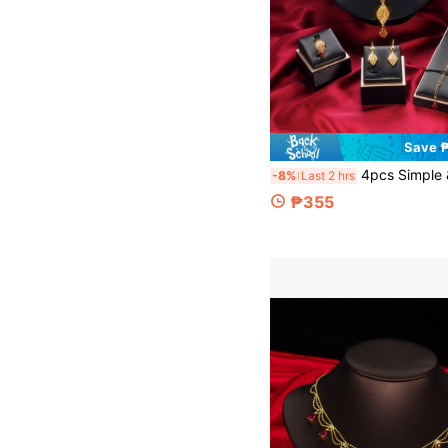
Save 
4pcs Simple & Elegant Floral Tassel Bridal Necklace, Bracelet, Earrings, Rin
-8%
Last 2 hrs
₱355