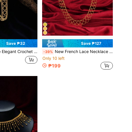
Save ₱32
Save ₱127
 Women's Jewelry, Delicate Accessory Suitable For Daily, Party, Wedding, Gift For Girlfriend/Wife
New French Lace Necklace For Women, Hollow Elegant Collarbone Chain, Fashion Gift For Girlfriend, Birthday Present
-39%
Only 10 left
₱199