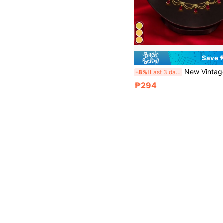
Save 
New Vintage French Lace Hollow Necklace For Women, Fashionable Cla
-8%
Last 3 days
₱294