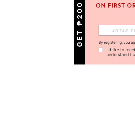
GET ₱200 OFF!
By registering, you a
I'd like to re
understand I 