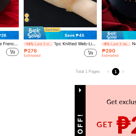
₱26
Save ₱45
vicle Chain, Birthday Gift For Girlfriend
1pc Knitted Web-Like Bracelet With Ring For Women, Elegant Romantic Hand Chain Decor, Gift For Girlfriend
New Lace T
-14%
Last 3 days
-9%
Last 3 days
₱276
₱290
Estimated
Estimated
1
Total 1 Pages