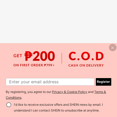
Register
By registering, you agree to our
Privacy & Cookie Policy
and
Terms &
Conditions
.
I'd like to receive exclusive offers and SHEIN news by email. I
understand I can contact SHEIN to unsubscribe at anytime.