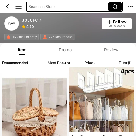
Search in Store
JOJOFC
Follow
70 Followers
4.70
1K Sold Recently
225 Repurchase
Item
Promo
Review
Recommended
Most Popular
Price
Filter